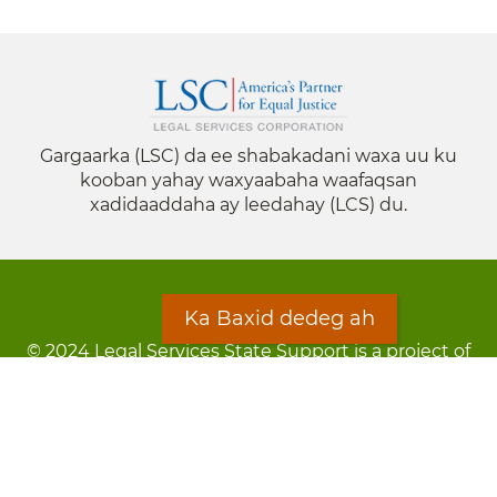
Gargaarka (LSC) da ee shabakadani waxa uu ku
kooban yahay waxyaabaha waafaqsan
xadidaaddaha ay leedahay (LCS) du.
Ka Baxid dedeg ah
© 2024 Legal Services State Support is a project of
the Minnesota Legal Services Coalition (MLSC)
Footer
Qarsoodi ka dhigida macluumaadka
menu