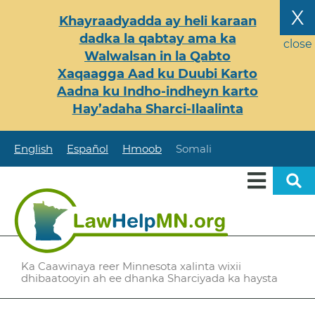
Skip
X
Khayraadyadda ay heli karaan
to
dadka la qabtay ama ka
main
close
Walwalsan in la Qabto
content
Xaqaagga Aad ku Duubi Karto
Aadna ku Indho-indheyn karto
Hay’adaha Sharci-Ilaalinta
English
Español
Hmoob
Somali
Ka Caawinaya reer Minnesota xalinta wixii
dhibaatooyin ah ee dhanka Sharciyada ka haysta