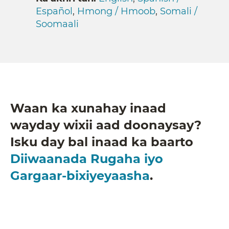
Español
,
Hmong / Hmoob
,
Somali /
Soomaali
Waan ka xunahay inaad
wayday wixii aad doonaysay?
Isku day bal inaad ka baarto
Diiwaanada Rugaha iyo
Gargaar-bixiyeyaasha
.