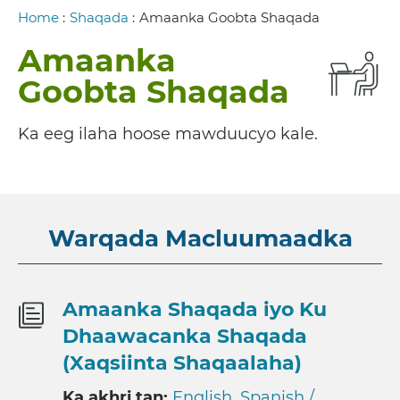
Breadcrumb
Home
:
Shaqada
:
Amaanka Goobta Shaqada
Amaanka
Goobta Shaqada
Ka eeg ilaha hoose mawduucyo kale.
Warqada Macluumaadka
Amaanka Shaqada iyo Ku
Dhaawacanka Shaqada
(Xaqsiinta Shaqaalaha)
Ka akhri tan:
English
,
Spanish /