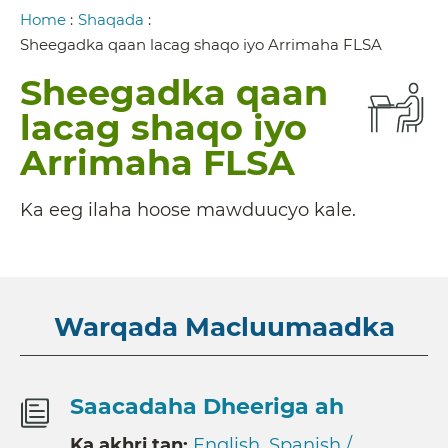
Breadcrumb
Home
:
Shaqada
:
Sheegadka qaan lacag shaqo iyo Arrimaha FLSA
Sheegadka qaan
lacag shaqo iyo
Arrimaha FLSA
Ka eeg ilaha hoose mawduucyo kale.
Warqada Macluumaadka
Saacadaha Dheeriga ah
Ka akhri tan:
English
,
Spanish /