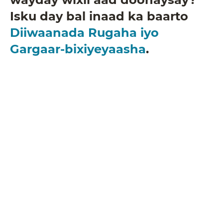
Isku day bal inaad ka baarto
Diiwaanada Rugaha iyo
Gargaar-bixiyeyaasha
.