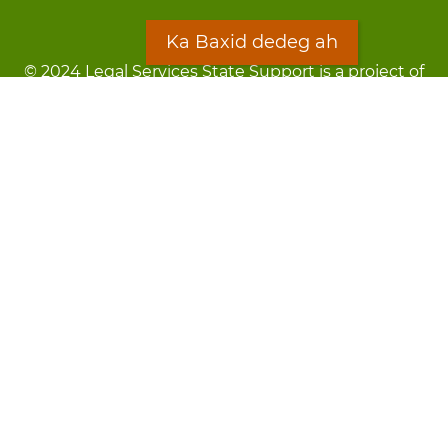
Ka Baxid dedeg ah
© 2024 Legal Services State Support is a project of
the Minnesota Legal Services Coalition (MLSC)
Footer
Qarsoodi ka dhigida macluumaadka
menu
Digniin
Rug Gargaarid
LOON
Staff Directory
Warqada Macluumaadka
Forms
Ka Baxid dedeg ah
Ma ka walwalsan tahay silcin?