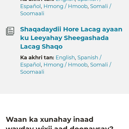
Español
,
Hmong / Hmoob
,
Somali /
Soomaali
Shaqadaydii Hore Lacag ayaan
ku Leeyahay Sheegashada
Lacag Shaqo
Ka akhri tan:
English
,
Spanish /
Español
,
Hmong / Hmoob
,
Somali /
Soomaali
Waan ka xunahay inaad
wayday wixii aad doonaysay?