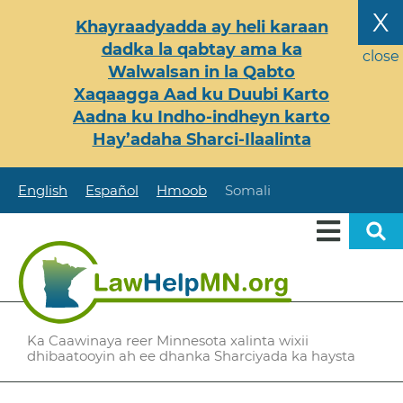
Skip
X
Khayraadyadda ay heli karaan
to
dadka la qabtay ama ka
main
close
Walwalsan in la Qabto
content
Xaqaagga Aad ku Duubi Karto
Aadna ku Indho-indheyn karto
Hay’adaha Sharci-Ilaalinta
English
Español
Hmoob
Somali
Ka Caawinaya reer Minnesota xalinta wixii
dhibaatooyin ah ee dhanka Sharciyada ka haysta