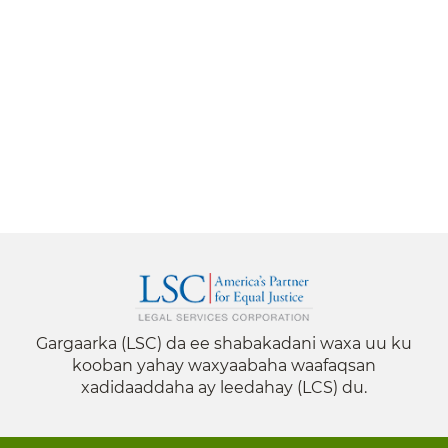
Gargaarka (LSC) da ee shabakadani waxa uu ku
kooban yahay waxyaabaha waafaqsan
xadidaaddaha ay leedahay (LCS) du.