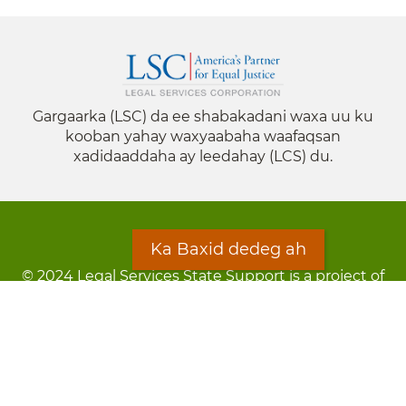
Gargaarka (LSC) da ee shabakadani waxa uu ku
kooban yahay waxyaabaha waafaqsan
xadidaaddaha ay leedahay (LCS) du.
Ka Baxid dedeg ah
© 2024 Legal Services State Support is a project of
the Minnesota Legal Services Coalition (MLSC)
Footer
Qarsoodi ka dhigida macluumaadka
menu