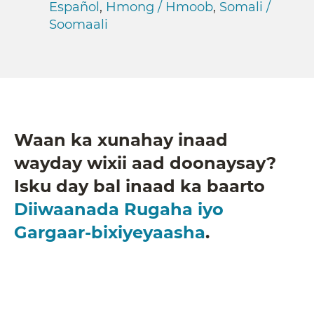
Español
,
Hmong / Hmoob
,
Somali /
Soomaali
Waan ka xunahay inaad
wayday wixii aad doonaysay?
Isku day bal inaad ka baarto
Diiwaanada Rugaha iyo
Gargaar-bixiyeyaasha
.