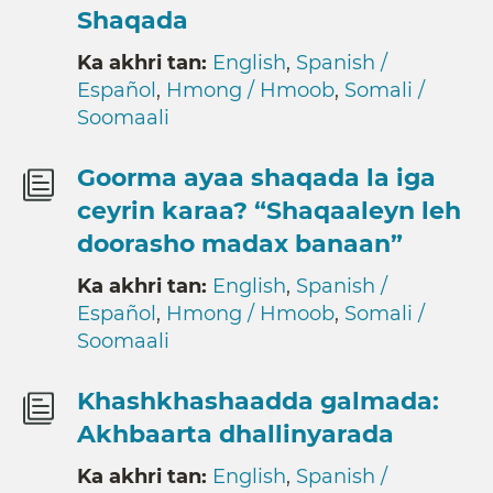
Shaqada
Ka akhri tan:
English
,
Spanish /
Español
,
Hmong / Hmoob
,
Somali /
Soomaali
Goorma ayaa shaqada la iga
ceyrin karaa? “Shaqaaleyn leh
doorasho madax banaan”
Ka akhri tan:
English
,
Spanish /
Español
,
Hmong / Hmoob
,
Somali /
Soomaali
Khashkhashaadda galmada:
Akhbaarta dhallinyarada
Ka akhri tan:
English
,
Spanish /