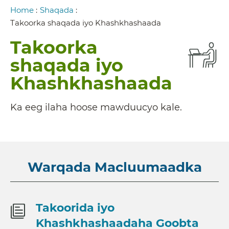
Breadcrumb
Home
:
Shaqada
:
Takoorka shaqada iyo Khashkhashaada
Takoorka
shaqada iyo
Khashkhashaada
Ka eeg ilaha hoose mawduucyo kale.
Warqada Macluumaadka
Takoorida iyo
Khashkhashaadaha Goobta