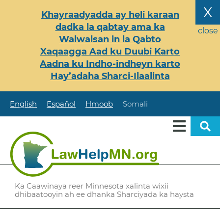
Skip
X
Khayraadyadda ay heli karaan
to
dadka la qabtay ama ka
main
close
Walwalsan in la Qabto
content
Xaqaagga Aad ku Duubi Karto
Aadna ku Indho-indheyn karto
Hay’adaha Sharci-Ilaalinta
English
Español
Hmoob
Somali
Ka Caawinaya reer Minnesota xalinta wixii
dhibaatooyin ah ee dhanka Sharciyada ka haysta