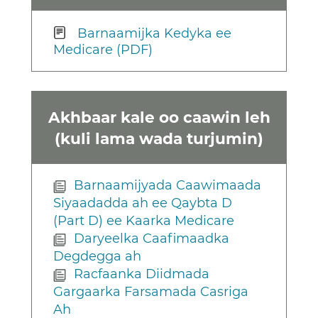
Barnaamijka Kedyka ee
Medicare (PDF)
Akhbaar kale oo caawin leh
(kuli lama wada turjumin)
Barnaamijyada Caawimaada
Siyaadadda ah ee Qaybta D
(Part D) ee Kaarka Medicare
Daryeelka Caafimaadka
Degdegga ah
Racfaanka Diidmada
Gargaarka Farsamada Casriga
Ah