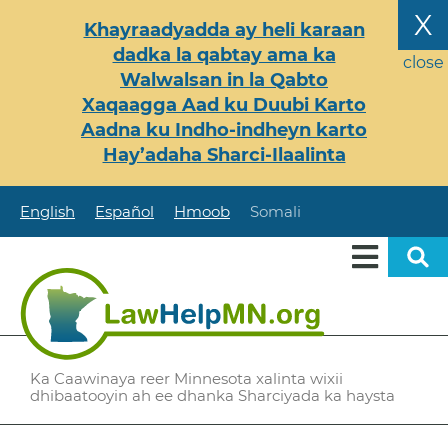
Skip
X
Khayraadyadda ay heli karaan
to
dadka la qabtay ama ka
main
close
Walwalsan in la Qabto
content
Xaqaagga Aad ku Duubi Karto
Aadna ku Indho-indheyn karto
Hay’adaha Sharci-Ilaalinta
English
Español
Hmoob
Somali
Ka Caawinaya reer Minnesota xalinta wixii
dhibaatooyin ah ee dhanka Sharciyada ka haysta