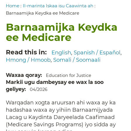
Breadcrumb
Home
:
Il-marinta Iskaa isu Caawinta ah
:
Barnaamijka Keydka ee Medicare
Barnaamijka Keydka
ee Medicare
Read this in
English
Spanish / Español
Hmong / Hmoob
Somali / Soomaali
Waxaa qoray
Education for Justice
Markii ugu dambeysay ee wax la soo
geliyey
04/2026
Warqadan xogta aruursan ahi waxa ay ka
hadashaa waxa ay yihiin Barnaamijyada
Lacag u Kaydinta Daryeelada Caafimaad
(Medicare Savings Programs) iyo sidda ay