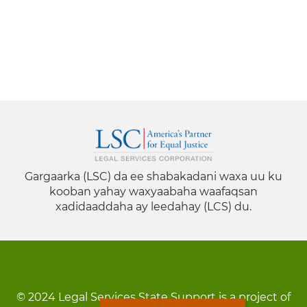
Gargaarka (LSC) da ee shabakadani waxa uu ku
kooban yahay waxyaabaha waafaqsan
xadidaaddaha ay leedahay (LCS) du.
© 2024 Legal Services State Support is a project of