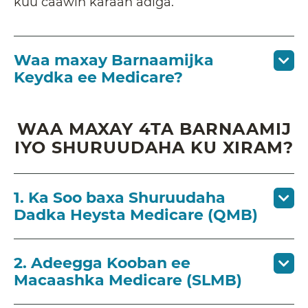
kuu caawin karaan adiga.
Waa maxay Barnaamijka
Keydka ee Medicare?
WAA MAXAY 4TA BARNAAMIJ
IYO SHURUUDAHA KU XIRAM?
1. Ka Soo baxa Shuruudaha
Dadka Heysta Medicare (QMB)
2. Adeegga Kooban ee
Macaashka Medicare (SLMB)