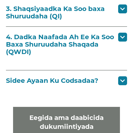
3. Shaqsiyaadka Ka Soo baxa
Shuruudaha (QI)
4. Dadka Naafada Ah Ee Ka Soo
Baxa Shuruudaha Shaqada
(QWDI)
Sidee Ayaan Ku Codsadaa?
Eegida ama daabicida
dukumiintiyada