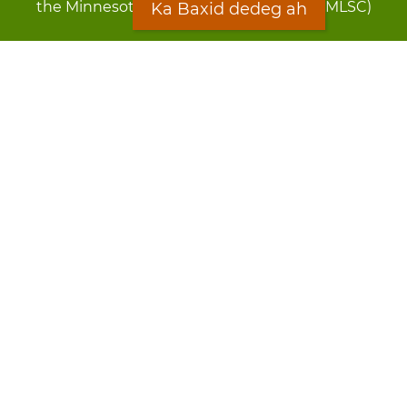
the Minnesota Legal Services Coalition (MLSC)
Ka Baxid dedeg ah
Footer
Qarsoodi ka dhigida macluumaadka
menu
Digniin
Rug Gargaarid
LOON
Staff Directory
Warqada Macluumaadka
Forms
Ka Baxid dedeg ah
Ma ka walwalsan tahay silcin?