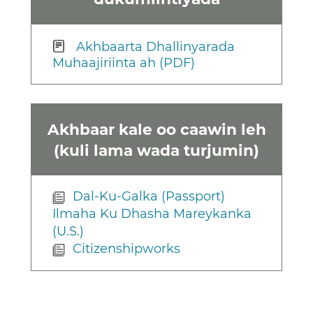
Akhbaarta Dhallinyarada
Muhaajiriinta ah (PDF)
Akhbaar kale oo caawin leh
(kuli lama wada turjumin)
Dal-Ku-Galka (Passport)
Ilmaha Ku Dhasha Mareykanka
(U.S.)
Citizenshipworks