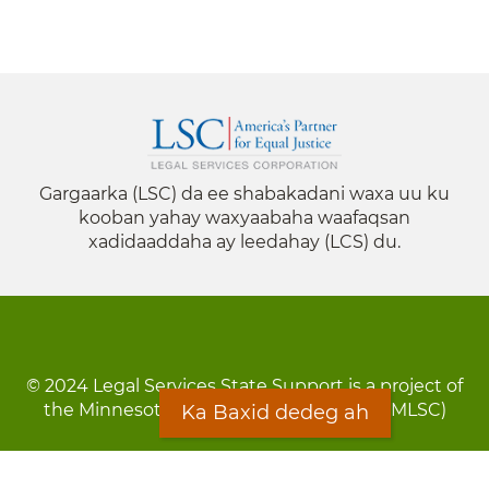
Gargaarka (LSC) da ee shabakadani waxa uu ku
kooban yahay waxyaabaha waafaqsan
xadidaaddaha ay leedahay (LCS) du.
© 2024 Legal Services State Support is a project of
the Minnesota Legal Services Coalition (MLSC)
Ka Baxid dedeg ah