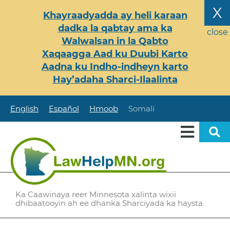
Skip
X
Khayraadyadda ay heli karaan
to
dadka la qabtay ama ka
main
close
Walwalsan in la Qabto
content
Xaqaagga Aad ku Duubi Karto
Aadna ku Indho-indheyn karto
Hay’adaha Sharci-Ilaalinta
English
Español
Hmoob
Somali
Ka Caawinaya reer Minnesota xalinta wixii
dhibaatooyin ah ee dhanka Sharciyada ka haysta