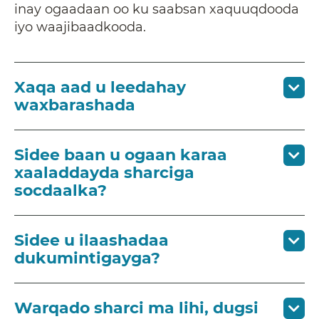
inay ogaadaan oo ku saabsan xaquuqdooda
iyo waajibaadkooda.
Xaqa aad u leedahay
waxbarashada
Sidee baan u ogaan karaa
xaaladdayda sharciga
socdaalka?
Sidee u ilaashadaa
dukumintigayga?
Warqado sharci ma lihi, dugsi