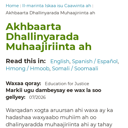
Breadcrumb
Home
:
Il-marinta Iskaa isu Caawinta ah
:
Akhbaarta Dhallinyarada Muhaajiriinta ah
Akhbaarta
Dhallinyarada
Muhaajiriinta ah
Read this in
English
Spanish / Español
Hmong / Hmoob
Somali / Soomaali
Waxaa qoray
Education for Justice
Markii ugu dambeysay ee wax la soo
geliyey
07/2026
Warqadan xogta aruursan ahi waxa ay ka
hadashaa waxyaabo muhiim ah oo
dhalinyaradda muhaajiriinta ahi ay tahay