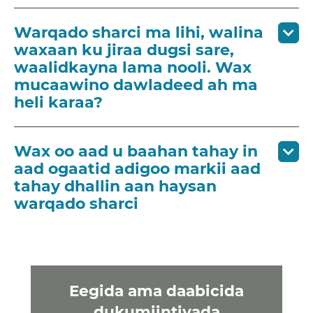
Warqado sharci ma lihi, walina
waxaan ku jiraa dugsi sare,
waalidkayna lama nooli. Wax
mucaawino dawladeed ah ma
heli karaa?
Wax oo aad u baahan tahay in
aad ogaatid adigoo markii aad
tahay dhallin aan haysan
warqado sharci
Eegida ama daabicida
dukumiintiyada