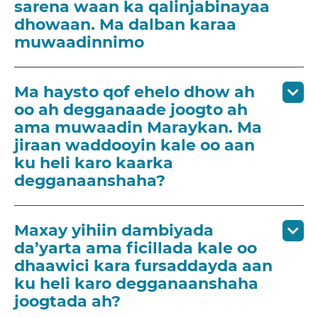
sarena waan ka qalinjabinayaa
dhowaan. Ma dalban karaa
muwaadinnimo
Ma haysto qof ehelo dhow ah
oo ah degganaade joogto ah
ama muwaadin Maraykan. Ma
jiraan waddooyin kale oo aan
ku heli karo kaarka
degganaanshaha?
Maxay yihiin dambiyada
da’yarta ama ficillada kale oo
dhaawici kara fursaddayda aan
ku heli karo degganaanshaha
joogtada ah?