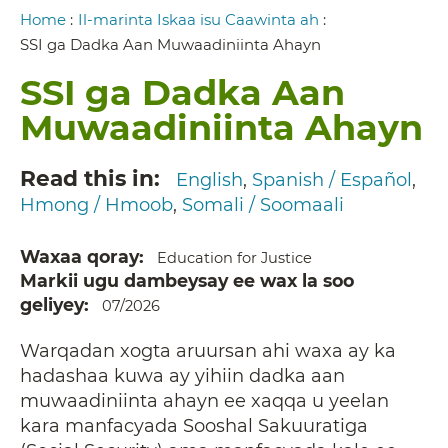
Breadcrumb
Home
:
Il-marinta Iskaa isu Caawinta ah
:
SSI ga Dadka Aan Muwaadiniinta Ahayn
SSI ga Dadka Aan
Muwaadiniinta Ahayn
Read this in
English
Spanish / Español
Hmong / Hmoob
Somali / Soomaali
Waxaa qoray
Education for Justice
Markii ugu dambeysay ee wax la soo
geliyey
07/2026
Warqadan xogta aruursan ahi waxa ay ka
hadashaa kuwa ay yihiin dadka aan
muwaadiniinta ahayn ee xaqqa u yeelan
kara manfacyada Sooshal Sakuuratiga