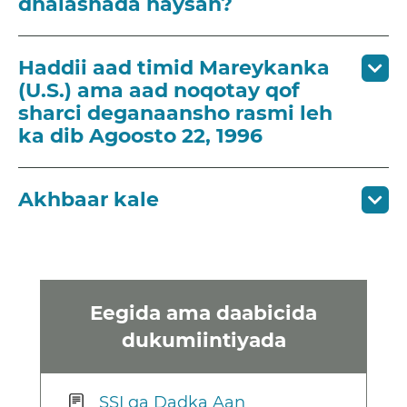
dhalashada haysan?
Haddii aad timid Mareykanka
(U.S.) ama aad noqotay qof
sharci deganaansho rasmi leh
ka dib Agoosto 22, 1996
Akhbaar kale
Eegida ama daabicida
dukumiintiyada
SSI ga Dadka Aan