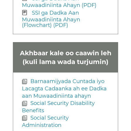
Muwaadiniinta Ahayn (PDF)
SSI ga Dadka Aan
Muwaadiniinta Ahayn
(Flowchart) (PDF)
Akhbaar kale oo caawin leh
(kuli lama wada turjumin)
Barnaamijyada Cuntada iyo
Lacagta Cadaanka ah ee Dadka
aan Muwaadiniinta ahayn
Social Security Disability
Benefits
Social Security
Administration