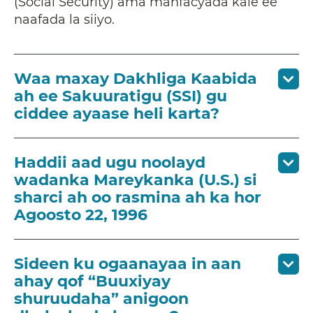
(Social Security) ama manfacyada kale ee
naafada la siiyo.
Waa maxay Dakhliga Kaabida
ah ee Sakuuratigu (SSI) gu
ciddee ayaase heli karta?
Haddii aad ugu noolayd
wadanka Mareykanka (U.S.) si
sharci ah oo rasmina ah ka hor
Agoosto 22, 1996
Sideen ku ogaanayaa in aan
ahay qof “Buuxiyay
shuruudaha” anigoon