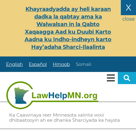
Skip
X
Khayraadyadda ay heli karaan
to
dadka la qabtay ama ka
main
close
Walwalsan in la Qabto
content
Xaqaagga Aad ku Duubi Karto
Aadna ku Indho-indheyn karto
Hay’adaha Sharci-Ilaalinta
English
Español
Hmoob
Somali
Ka Caawinaya reer Minnesota xalinta wixii
dhibaatooyin ah ee dhanka Sharciyada ka haysta