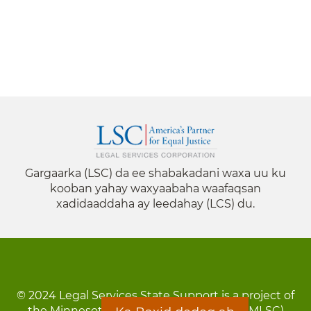
Gargaarka (LSC) da ee shabakadani waxa uu ku
kooban yahay waxyaabaha waafaqsan
xadidaaddaha ay leedahay (LCS) du.
© 2024 Legal Services State Support is a project of
the Minnesota Legal Services Coalition (MLSC)