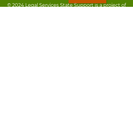
© 2024 Legal Services State Support is a project of
the Minnesota Legal Services Coalition (MLSC)
Footer
Kev Cai Tsis Pub Luag Tej Paub
menu
Tsis lees lossis lav tias muaj li
Chaw Pab
LOON
Staff Directory
Cov Ntawv Muaj Tseeb
Forms
Tawm Sai
Txhawj txog raug ntaus?