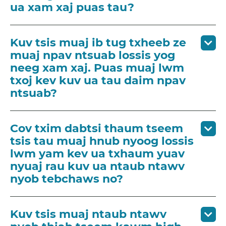
ua xam xaj puas tau?
Kuv tsis muaj ib tug txheeb ze
muaj npav ntsuab lossis yog
neeg xam xaj. Puas muaj lwm
txoj kev kuv ua tau daim npav
ntsuab?
Cov txim dabtsi thaum tseem
tsis tau muaj hnub nyoog lossis
lwm yam kev ua txhaum yuav
nyuaj rau kuv ua ntaub ntawv
nyob tebchaws no?
Kuv tsis muaj ntaub ntawv