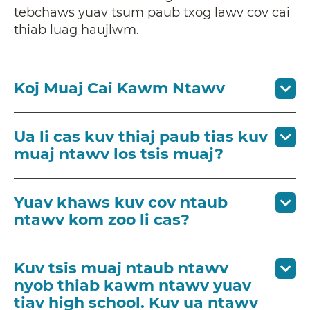
tebchaws yuav tsum paub txog lawv cov cai
thiab luag haujlwm.
Koj Muaj Cai Kawm Ntawv
Ua li cas kuv thiaj paub tias kuv
muaj ntawv los tsis muaj?
Yuav khaws kuv cov ntaub
ntawv kom zoo li cas?
Kuv tsis muaj ntaub ntawv
nyob thiab kawm ntawv yuav
tiav high school. Kuv ua ntawv