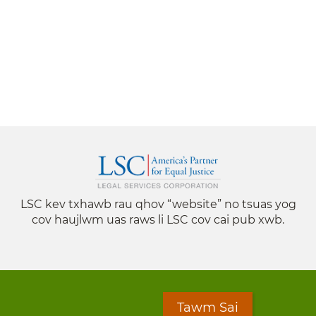
LSC kev txhawb rau qhov “website” no tsuas yog
cov haujlwm uas raws li LSC cov cai pub xwb.
Tawm Sai