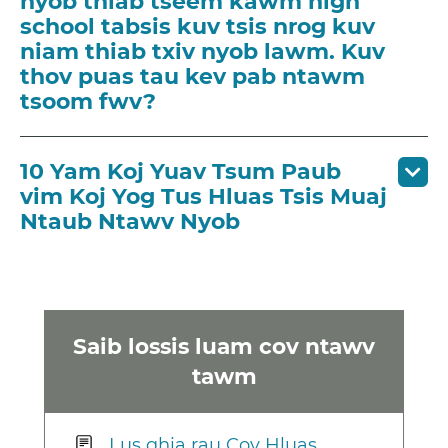
nyob thiab tseem kawm high
school tabsis kuv tsis nrog kuv
niam thiab txiv nyob lawm. Kuv
thov puas tau kev pab ntawm
tsoom fwv?
10 Yam Koj Yuav Tsum Paub
vim Koj Yog Tus Hluas Tsis Muaj
Ntaub Ntawv Nyob
Saib lossis luam cov ntawv
tawm
Lus qhia rau Cov Hluas