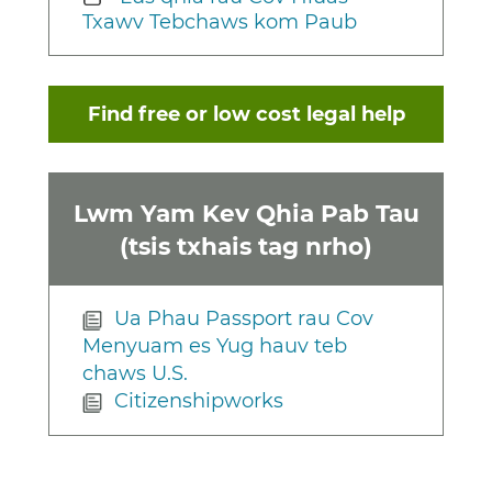
Txawv Tebchaws kom Paub
Find free or low cost legal help
Lwm Yam Kev Qhia Pab Tau
(tsis txhais tag nrho)
Ua Phau Passport rau Cov
Menyuam es Yug hauv teb
chaws U.S.
Citizenshipworks