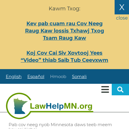
Nhảy
X
Kawm Txog:
đến
nội
close
Kev pab cuam rau Cov Neeg
dung
Raug Kaw lossis Txhawj Txog
Tsam Raug Kaw
Koj Cov Cai Siv Xovtooj Yees
“Video” thiab Saib Tub Ceevxwm
English
Español
Hmoob
Somali
Pab cov neeg nyob Minnesota daws teeb meem