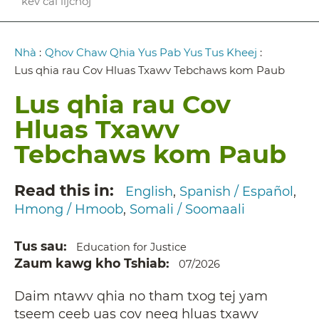
kev cai lijchoj
Breadcrumb
Nhà
:
Qhov Chaw Qhia Yus Pab Yus Tus Kheej
:
Lus qhia rau Cov Hluas Txawv Tebchaws kom Paub
Lus qhia rau Cov
Hluas Txawv
Tebchaws kom Paub
Read this in
English
Spanish / Español
Hmong / Hmoob
Somali / Soomaali
Tus sau
Education for Justice
Zaum kawg kho Tshiab
07/2026
Daim ntawv qhia no tham txog tej yam
tseem ceeb uas cov neeg hluas txawv