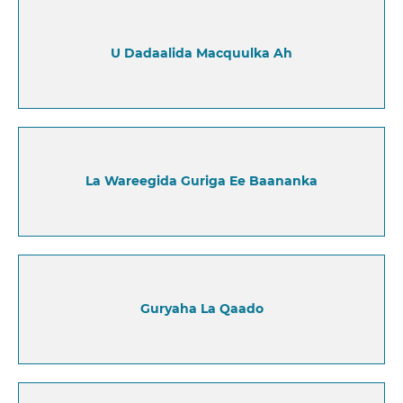
U Dadaalida Macquulka Ah
La Wareegida Guriga Ee Baananka
Guryaha La Qaado