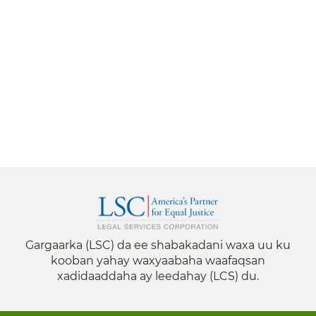
Gargaarka (LSC) da ee shabakadani waxa uu ku
kooban yahay waxyaabaha waafaqsan
xadidaaddaha ay leedahay (LCS) du.