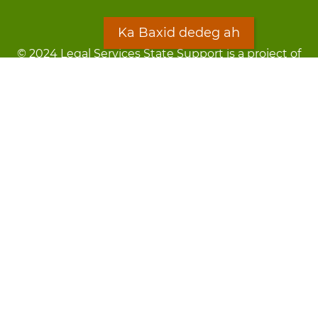
Ka Baxid dedeg ah
© 2024 Legal Services State Support is a project of
the Minnesota Legal Services Coalition (MLSC)
Footer
Qarsoodi ka dhigida macluumaadka
menu
Digniin
Rug Gargaarid
LOON
Staff Directory
Warqada Macluumaadka
Forms
Ka Baxid dedeg ah
Ma ka walwalsan tahay silcin?