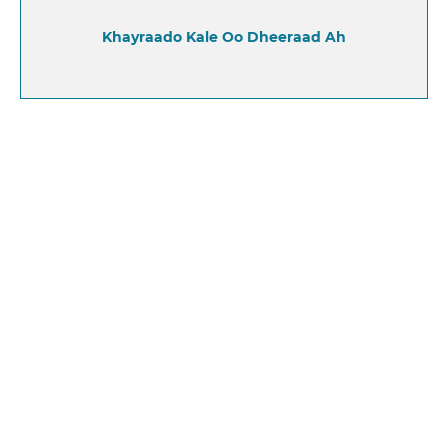
Khayraado Kale Oo Dheeraad Ah