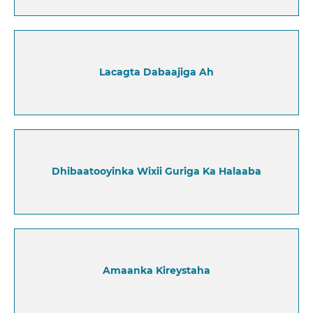
Lacagta Dabaajiga Ah
Dhibaatooyinka Wixii Guriga Ka Halaaba
Amaanka Kireystaha