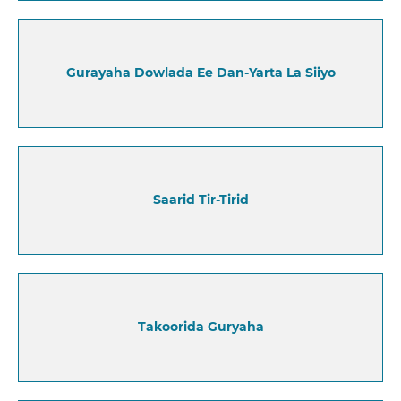
Gurayaha Dowlada Ee Dan-Yarta La Siiyo
Saarid Tir-Tirid
Takoorida Guryaha