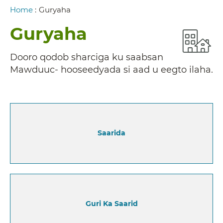
Breadcrumb
Home
:
Guryaha
Guryaha
Dooro qodob sharciga ku saabsan
Mawduuc- hooseedyada si aad u eegto ilaha.
Saarida
Guri Ka Saarid