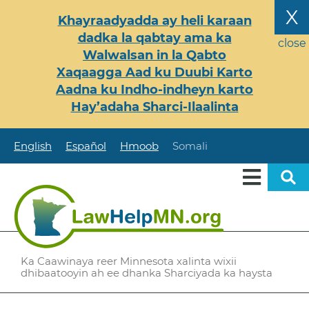
Skip
X
Khayraadyadda ay heli karaan
to
dadka la qabtay ama ka
main
close
Walwalsan in la Qabto
content
Xaqaagga Aad ku Duubi Karto
Aadna ku Indho-indheyn karto
Hay’adaha Sharci-Ilaalinta
English
Español
Hmoob
Somali
Ka Caawinaya reer Minnesota xalinta wixii
dhibaatooyin ah ee dhanka Sharciyada ka haysta