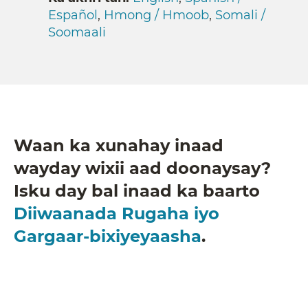
Español
,
Hmong / Hmoob
,
Somali /
Soomaali
Waan ka xunahay inaad
wayday wixii aad doonaysay?
Isku day bal inaad ka baarto
Diiwaanada Rugaha iyo
Gargaar-bixiyeyaasha
.