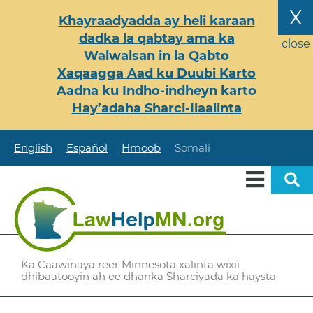
Skip
X
Khayraadyadda ay heli karaan
to
dadka la qabtay ama ka
main
close
Walwalsan in la Qabto
content
Xaqaagga Aad ku Duubi Karto
Aadna ku Indho-indheyn karto
Hay’adaha Sharci-Ilaalinta
English
Español
Hmoob
Somali
Ka Caawinaya reer Minnesota xalinta wixii
dhibaatooyin ah ee dhanka Sharciyada ka haysta