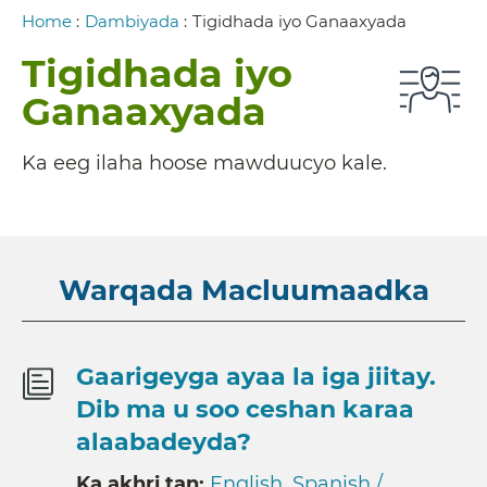
Breadcrumb
Home
:
Dambiyada
:
Tigidhada iyo Ganaaxyada
Tigidhada iyo
Ganaaxyada
Ka eeg ilaha hoose mawduucyo kale.
Warqada Macluumaadka
Gaarigeyga ayaa la iga jiitay.
Dib ma u soo ceshan karaa
alaabadeyda?
Ka akhri tan:
English
,
Spanish /