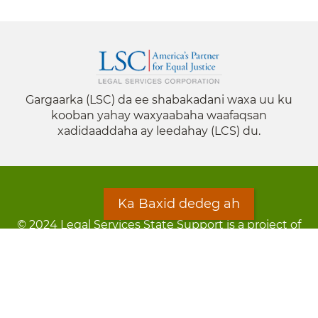
Gargaarka (LSC) da ee shabakadani waxa uu ku
kooban yahay waxyaabaha waafaqsan
xadidaaddaha ay leedahay (LCS) du.
Ka Baxid dedeg ah
© 2024 Legal Services State Support is a project of
the Minnesota Legal Services Coalition (MLSC)
Footer
Qarsoodi ka dhigida macluumaadka
menu