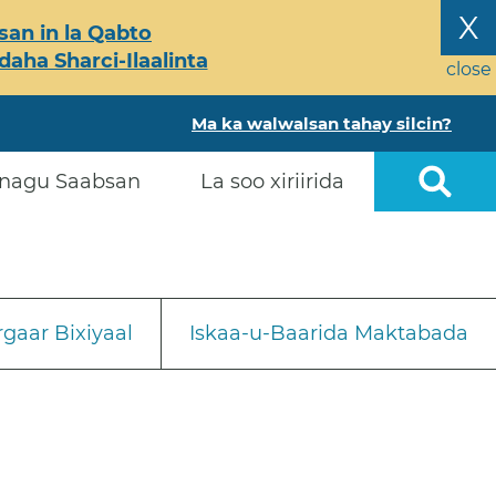
X
an in la Qabto
ha Sharci-Ilaalinta
close
Ma ka walwalsan tahay silcin?
nagu Saabsan
La soo xiriirida
gaar Bixiyaal
Iskaa-u-Baarida Maktabada