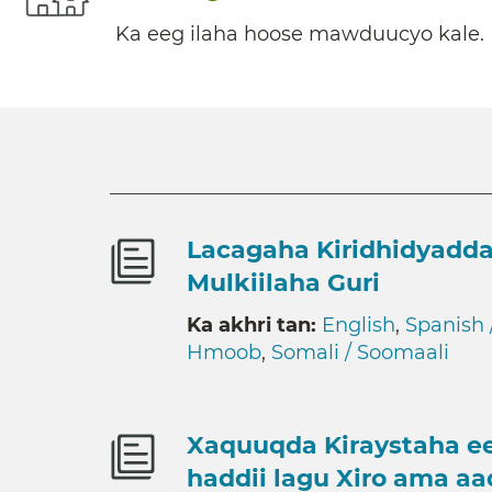
Ka eeg ilaha hoose mawduucyo kale.
Lacagaha Kiridhidyadda
Mulkiilaha Guri
Ka akhri tan:
English
,
Spanish 
Hmoob
,
Somali / Soomaali
Xaquuqda Kiraystaha ee
haddii lagu Xiro ama a