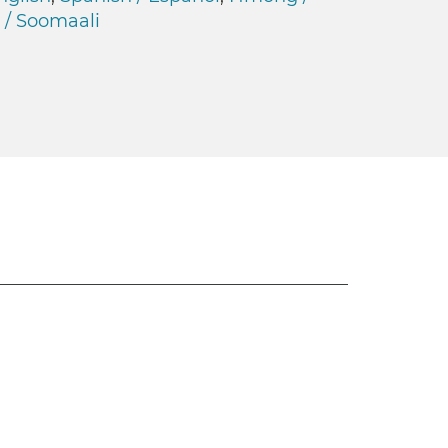
 / Soomaali