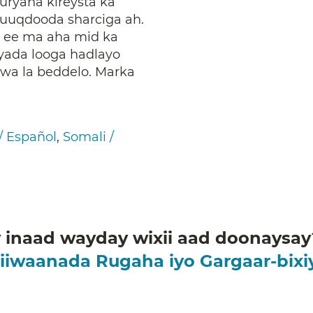
ryaha kireysta ka
uuqdooda sharciga ah.
 ee ma aha mid ka
iyada looga hadlayo
a la beddelo. Marka
/ Español
,
Somali /
inaad wayday wixii aad doonaysay?
iiwaanada Rugaha iyo Gargaar-bix