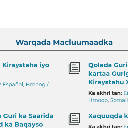
Warqada Macluumaadka
 Kiraystaha iyo
Qolada Guri
kartaa Guri
Kiraystahu 
/ Español
,
Hmong /
Ka akhri tan:
E
Hmoob
,
Somali
 Guri ka Saarida
Xaquuqda k
ad ka Baqayso
Ka akhri tan:
E