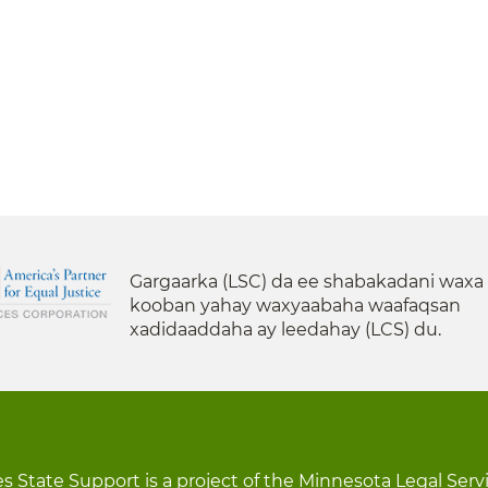
Gargaarka (LSC) da ee shabakadani waxa
kooban yahay waxyaabaha waafaqsan
xadidaaddaha ay leedahay (LCS) du.
s State Support is a project of the Minnesota Legal Serv