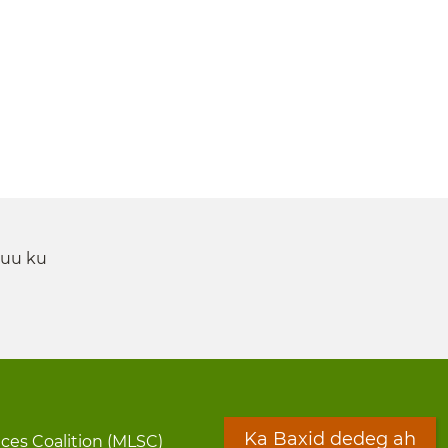
 uu ku
Ka Baxid dedeg ah
ices Coalition (MLSC)