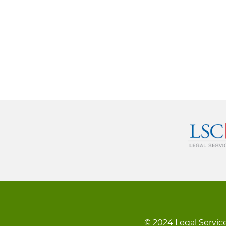
© 2024 Legal Service