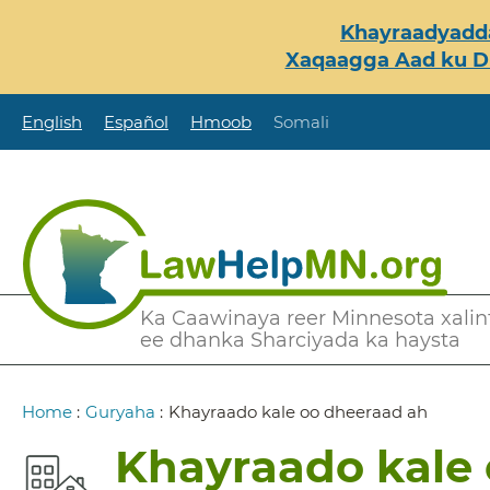
Skip
Khayraadyadda
to
Xaqaagga Aad ku Du
main
content
English
Español
Hmoob
Somali
Secondary
Ka Caawinaya reer Minnesota xalint
ee dhanka Sharciyada ka haysta
Menu
Breadcrumb
Home
:
Guryaha
:
Khayraado kale oo dheeraad ah
Khayraado kale