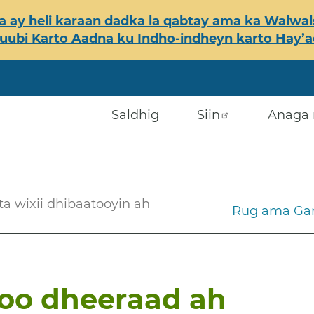
 ay heli karaan dadka la qabtay ama ka Walwals
ubi Karto Aadna ku Indho-indheyn karto Hay’ada
Saldhig
Siin
Anaga 
a wixii dhibaatooyin ah
Rug ama Gar
 oo dheeraad ah