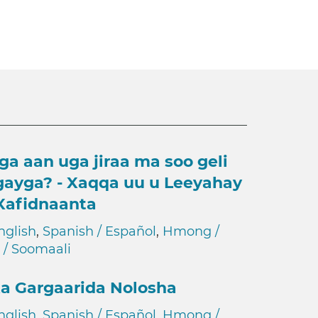
ga aan uga jiraa ma soo geli
gayga? - Xaqqa uu u Leeyahay
Xafidnaanta
nglish
,
Spanish / Español
,
Hmong /
 / Soomaali
a Gargaarida Nolosha
nglish
,
Spanish / Español
,
Hmong /