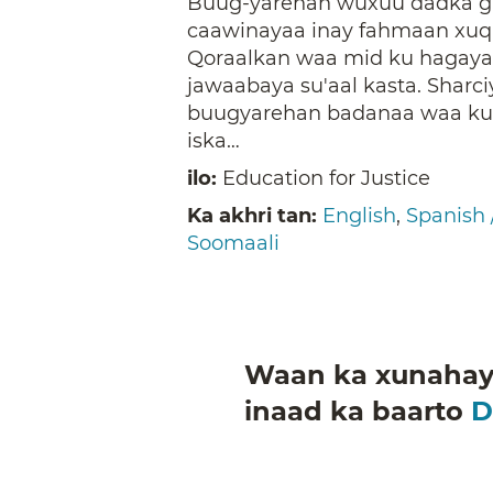
Buug-yarehan wuxuu dadka gu
caawinayaa inay fahmaan xuq
Qoraalkan waa mid ku hagaya
jawaabaya su'aal kasta. Sharc
buugyarehan badanaa waa kuw
iska…
ilo:
Education for Justice
Ka akhri tan:
English
,
Spanish 
Soomaali
Waan ka xunahay 
inaad ka baarto
D