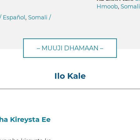
Hmoob
,
Somali
/ Español
,
Somali /
– MUUJI DHAMAAN –
Ilo Kale
a Kireysta Ee