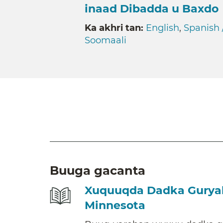
inaad Dibadda u Baxdo
Ka akhri tan:
English
,
Spanish 
Soomaali
Buuga gacanta
Xuquuqda Dadka Guryah
Minnesota