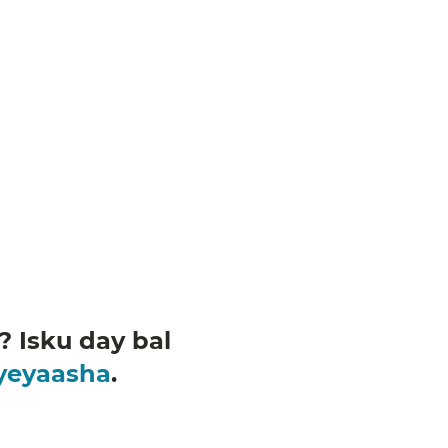
 Isku day bal
iyeyaasha
.