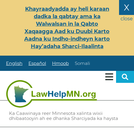
Skip
X
Khayraadyadda ay heli karaan
to
dadka la qabtay ama ka
main
close
Walwalsan in la Qabto
content
Xaqaagga Aad ku Duubi Karto
Aadna ku Indho-indheyn karto
Hay’adaha Sharci-Ilaalinta
English
Español
Hmoob
Somali
Ka Caawinaya reer Minnesota xalinta wixii
dhibaatooyin ah ee dhanka Sharciyada ka haysta