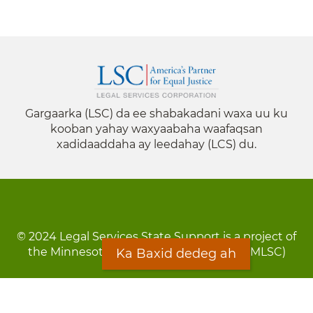
Gargaarka (LSC) da ee shabakadani waxa uu ku
kooban yahay waxyaabaha waafaqsan
xadidaaddaha ay leedahay (LCS) du.
© 2024 Legal Services State Support is a project of
the Minnesota Legal Services Coalition (MLSC)
Ka Baxid dedeg ah
Footer
Qarsoodi ka dhigida macluumaadka