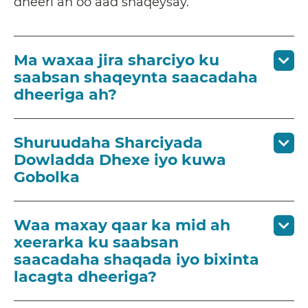
dheeri ah oo aad shaqeysay.
Ma waxaa jira sharciyo ku
saabsan shaqeynta saacadaha
dheeriga ah?
Shuruudaha Sharciyada
Dowladda Dhexe iyo kuwa
Gobolka
Waa maxay qaar ka mid ah
xeerarka ku saabsan
saacadaha shaqada iyo bixinta
lacagta dheeriga?