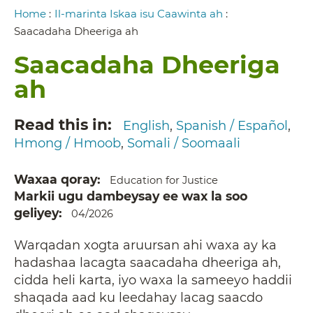
Breadcrumb
Home
:
Il-marinta Iskaa isu Caawinta ah
:
Saacadaha Dheeriga ah
Saacadaha Dheeriga
ah
Read this in
English
Spanish / Español
Hmong / Hmoob
Somali / Soomaali
Waxaa qoray
Education for Justice
Markii ugu dambeysay ee wax la soo
geliyey
04/2026
Warqadan xogta aruursan ahi waxa ay ka
hadashaa lacagta saacadaha dheeriga ah,
cidda heli karta, iyo waxa la sameeyo haddii
shaqada aad ku leedahay lacag saacdo