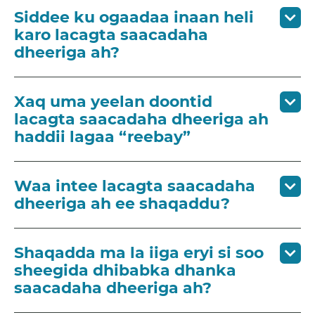
Siddee ku ogaadaa inaan heli
karo lacagta saacadaha
dheeriga ah?
Xaq uma yeelan doontid
lacagta saacadaha dheeriga ah
haddii lagaa “reebay”
Waa intee lacagta saacadaha
dheeriga ah ee shaqaddu?
Shaqadda ma la iiga eryi si soo
sheegida dhibabka dhanka
saacadaha dheeriga ah?