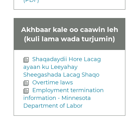
(PDF)
Akhbaar kale oo caawin leh
(kuli lama wada turjumin)
Shaqadaydii Hore Lacag
ayaan ku Leeyahay
Sheegashada Lacag Shaqo
Overtime laws
Employment termination
information - Minnesota
Department of Labor