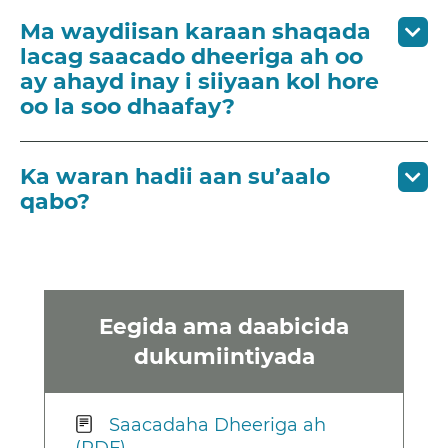
Ma waydiisan karaan shaqada
lacag saacado dheeriga ah oo
ay ahayd inay i siiyaan kol hore
oo la soo dhaafay?
Ka waran hadii aan su’aalo
qabo?
Eegida ama daabicida
dukumiintiyada
Saacadaha Dheeriga ah