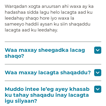
Warqadan xogta aruursan ahi waxa ay ka
hadashaa sidda lagu helo lacagta aad ku
leedahay shaqo hore iyo waxa la
sameeyo haddii aysan ku siin shaqaddu
lacagta aad ku leedahay.
Waa maxay sheegadka lacag
shaqo?
Waa maxay lacagta shaqaddu?
Muddo intee le’eg ayey khasab
ku tahay shaqadu inay lacagta
igu siiyaan?