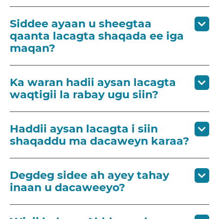
Siddee ayaan u sheegtaa
qaanta lacagta shaqada ee iga
maqan?
Ka waran hadii aysan lacagta
waqtigii la rabay ugu siin?
Haddii aysan lacagta i siin
shaqaddu ma dacaweyn karaa?
Degdeg sidee ah ayey tahay
inaan u dacaweeyo?