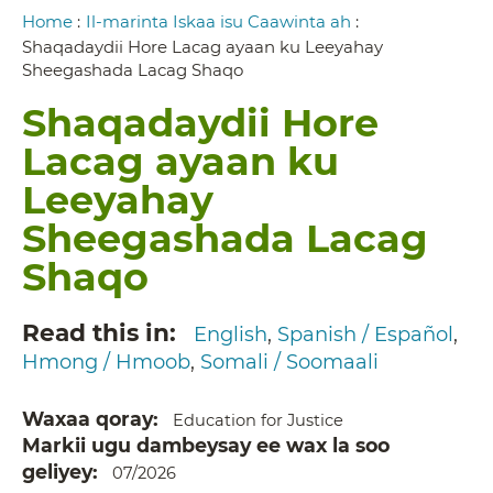
Breadcrumb
Home
:
Il-marinta Iskaa isu Caawinta ah
:
Shaqadaydii Hore Lacag ayaan ku Leeyahay
Sheegashada Lacag Shaqo
Shaqadaydii Hore
Lacag ayaan ku
Leeyahay
Sheegashada Lacag
Shaqo
Read this in
English
Spanish / Español
Hmong / Hmoob
Somali / Soomaali
Waxaa qoray
Education for Justice
Markii ugu dambeysay ee wax la soo
geliyey
07/2026