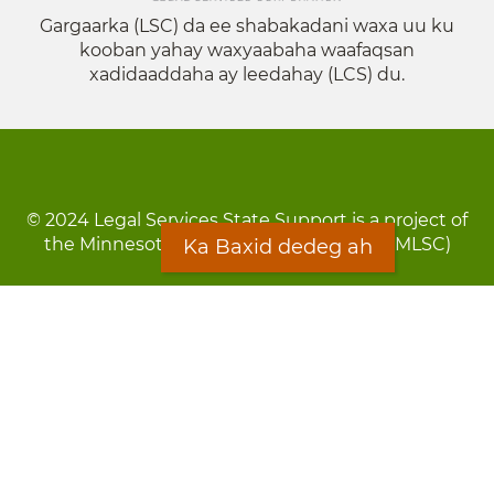
Gargaarka (LSC) da ee shabakadani waxa uu ku
kooban yahay waxyaabaha waafaqsan
xadidaaddaha ay leedahay (LCS) du.
© 2024 Legal Services State Support is a project of
the Minnesota Legal Services Coalition (MLSC)
Ka Baxid dedeg ah
Footer
Qarsoodi ka dhigida macluumaadka
menu
Digniin
Rug Gargaarid
LOON
Staff Directory
Warqada Macluumaadka