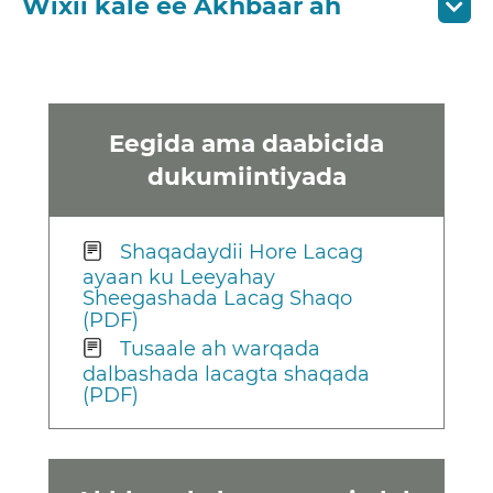
Wixii kale ee Akhbaar ah
Eegida ama daabicida
dukumiintiyada
Shaqadaydii Hore Lacag
ayaan ku Leeyahay
Sheegashada Lacag Shaqo
(PDF)
Tusaale ah warqada
dalbashada lacagta shaqada
(PDF)