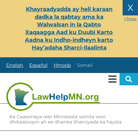
Skip
X
Khayraadyadda ay heli karaan
to
dadka la qabtay ama ka
main
close
Walwalsan in la Qabto
content
Xaqaagga Aad ku Duubi Karto
Aadna ku Indho-indheyn karto
Hay’adaha Sharci-Ilaalinta
English
Español
Hmoob
Somali
Ka Caawinaya reer Minnesota xalinta wixii
dhibaatooyin ah ee dhanka Sharciyada ka haysta