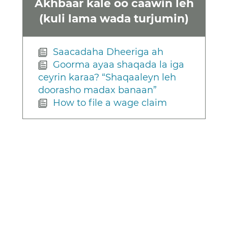
Akhbaar kale oo caawin leh
(kuli lama wada turjumin)
Saacadaha Dheeriga ah
Goorma ayaa shaqada la iga
ceyrin karaa? “Shaqaaleyn leh
doorasho madax banaan”
How to file a wage claim