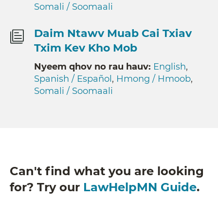
Somali / Soomaali
Daim Ntawv Muab Cai Txiav
Txim Kev Kho Mob
Nyeem qhov no rau hauv:
English
,
Spanish / Español
,
Hmong / Hmoob
,
Somali / Soomaali
Can't find what you are looking
for? Try our
LawHelpMN Guide
.