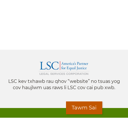
LSC kev txhawb rau qhov “website” no tsuas yog
cov haujlwm uas raws li LSC cov cai pub xwb.
Tawm Sai