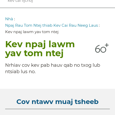
kev cai lijchoj
Breadcrumb
Nhà
:
Npaj Rau Tom Ntej thiab ​Kev Cai Rau Neeg Laus
:
Kev npaj lawm yav tom ntej
Kev npaj lawm
yav tom ntej
Nrhiav cov kev pab hauv qab no txog lub
ntsiab lus no.
Cov ntawv muaj tsheeb