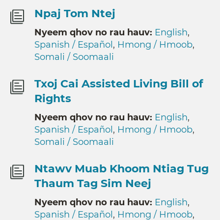
Npaj Tom Ntej
Nyeem qhov no rau hauv:
English
,
Spanish / Español
,
Hmong / Hmoob
,
Somali / Soomaali
Txoj Cai Assisted Living Bill of
Rights
Nyeem qhov no rau hauv:
English
,
Spanish / Español
,
Hmong / Hmoob
,
Somali / Soomaali
Ntawv Muab Khoom Ntiag Tug
Thaum Tag Sim Neej
Nyeem qhov no rau hauv:
English
,
Spanish / Español
,
Hmong / Hmoob
,