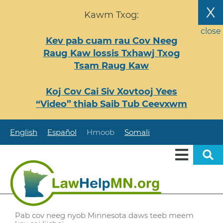
Nhảy
X
Kawm Txog:
đến
nội
close
Kev pab cuam rau Cov Neeg
dung
Raug Kaw lossis Txhawj Txog
Tsam Raug Kaw
Koj Cov Cai Siv Xovtooj Yees
“Video” thiab Saib Tub Ceevxwm
English
Español
Hmoob
Somali
Pab cov neeg nyob Minnesota daws teeb meem