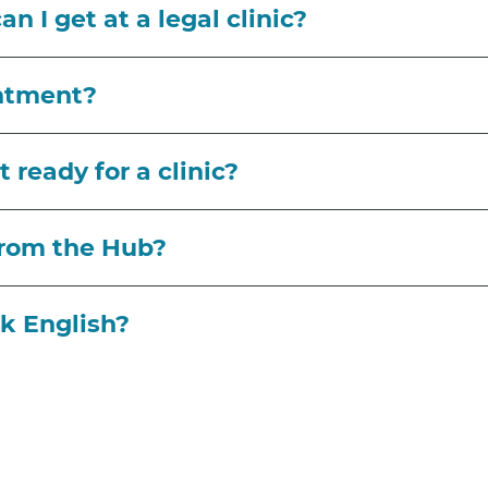
n I get at a legal clinic?
intment?
 ready for a clinic?
from the Hub?
ak English?