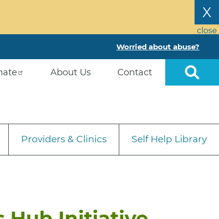
X
close
Worried about abuse?
nate
About Us
Contact
Providers & Clinics
Self Help Library
 Hub Initiative