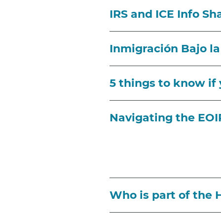
IRS and ICE Info S
Inmigración Bajo l
5 things to know if
Navigating the EO
Who is part of the