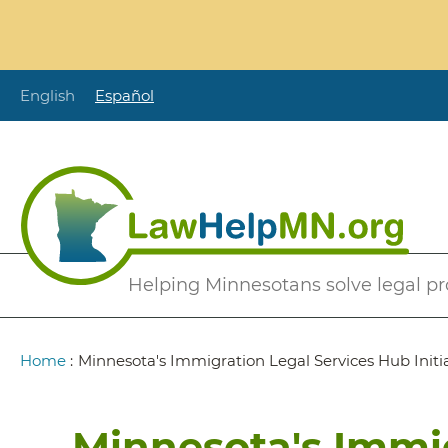
Skip
to
main
content
English
Español
Secondary
Helping Minnesotans solve legal p
Menu
Breadcrumb
Home
:
Minnesota's Immigration Legal Services Hub Initi
Minnesota's Immig