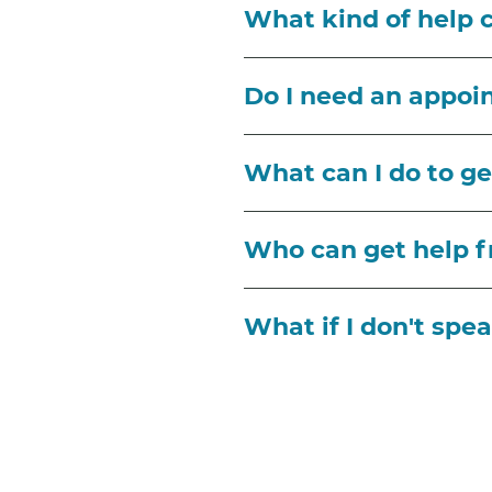
What kind of help ca
Do I need an appo
What can I do to get
Who can get help 
What if I don't spe