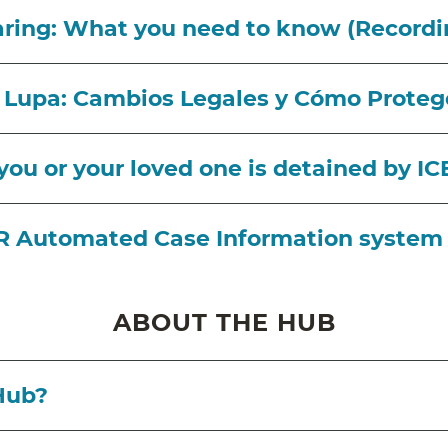
haring: What you need to know (Recordi
a Lupa: Cambios Legales y Cómo Proteg
 you or your loved one is detained by I
IR Automated Case Information system
ABOUT THE HUB
 Hub?