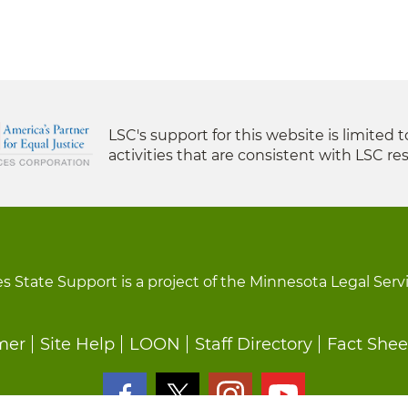
LSC's support for this website is limited 
activities that are consistent with LSC res
s State Support is a project of the Minnesota Legal Serv
mer
Site Help
LOON
Staff Directory
Fact Shee