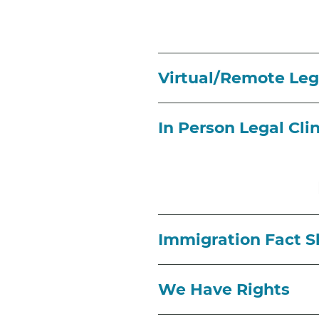
Virtual/Remote Lega
In Person Legal Cli
Immigration Fact S
We Have Rights