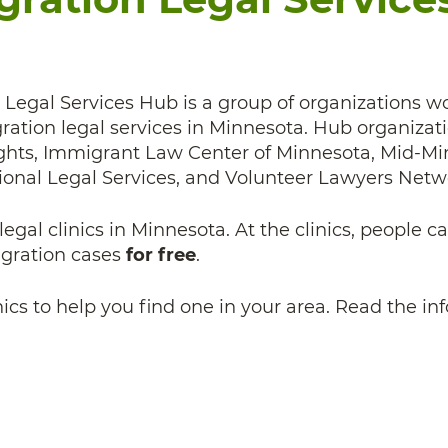
Legal Services Hub is a group of organizations w
ration legal services in Minnesota. Hub organizat
hts, Immigrant Law Center of Minnesota, Mid-Min
onal Legal Services, and Volunteer Lawyers Netw
egal clinics in Minnesota. At the clinics, people c
igration cases
for free
.
linics to help you find one in your area. Read the i