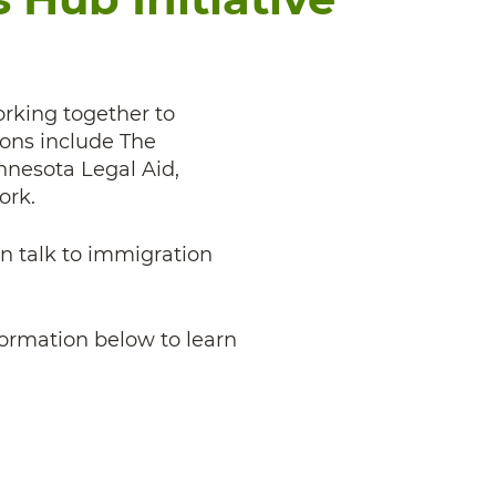
orking together to
ions include The
nesota Legal Aid,
ork.
an talk to immigration
nformation below to learn