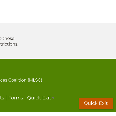
to those
trictions.
ices Coalition (MLSC)
ts
Forms
Quick Exit
Quick Exit