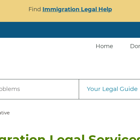
Find
Immigration Legal Help
Home
Do
Your Legal Guide
roblems
ative
ration Legal Services