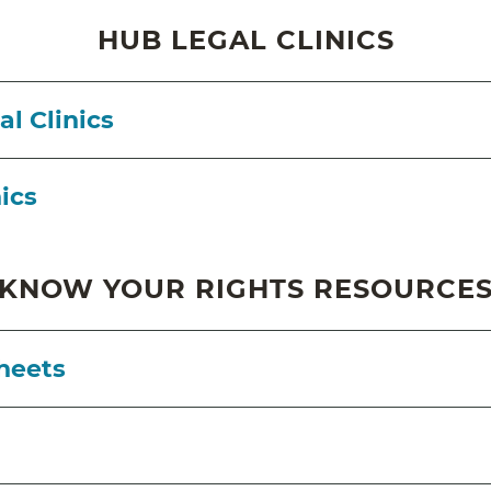
HUB LEGAL CLINICS
l Clinics
nics
KNOW YOUR RIGHTS RESOURCE
heets