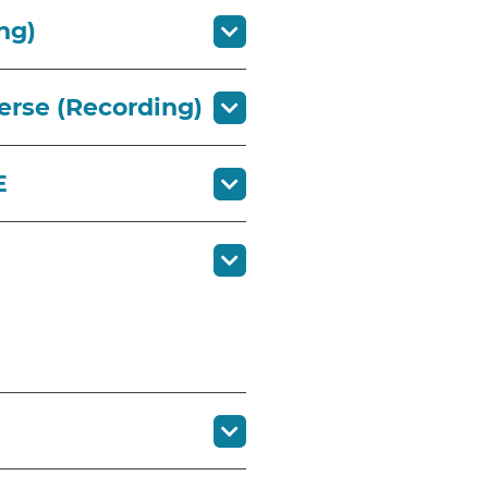
ng)
erse (Recording)
CE