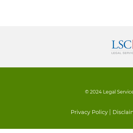
© 2024 Legal Service
Footer
Privacy Policy
Disclai
menu