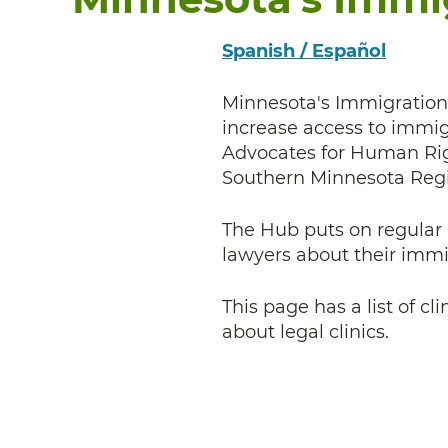
Spanish / Español
Minnesota's Immigration 
increase access to immig
Advocates for Human Rig
Southern Minnesota Regi
The Hub puts on regular l
lawyers about their imm
This page has a list of c
about legal clinics.