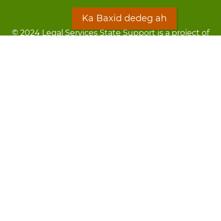
Ka Baxid dedeg ah
© 2024 Legal Services State Support is a project of
the Minnesota Legal Services Coalition (MLSC)
Footer
Qarsoodi ka dhigida macluumaadka
menu
Digniin
Rug Gargaarid
LOON
Staff Directory
Warqada Macluumaadka
Forms
Ka Baxid dedeg ah
Ma ka walwalsan tahay silcin?