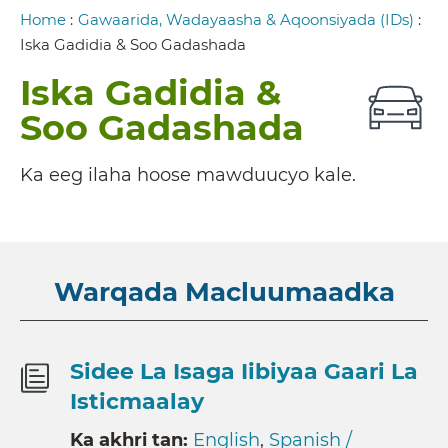
Breadcrumb
Home
:
Gawaarida, Wadayaasha & Aqoonsiyada (IDs)
:
Iska Gadidia & Soo Gadashada
Iska Gadidia &
Soo Gadashada
Ka eeg ilaha hoose mawduucyo kale.
Warqada Macluumaadka
Sidee La Isaga Iibiyaa Gaari La
Isticmaalay
Ka akhri tan:
English
,
Spanish /