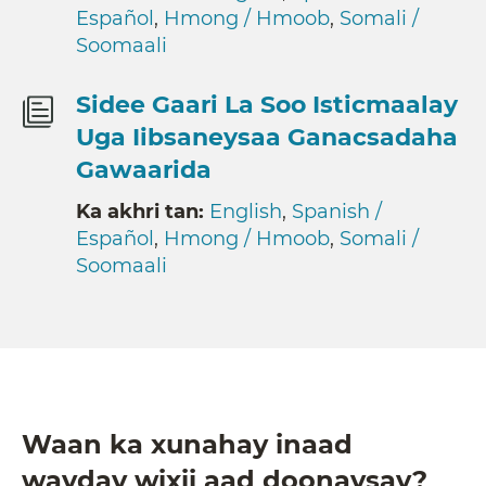
Español
,
Hmong / Hmoob
,
Somali /
Soomaali
Sidee Gaari La Soo Isticmaalay
Uga Iibsaneysaa Ganacsadaha
Gawaarida
Ka akhri tan:
English
,
Spanish /
Español
,
Hmong / Hmoob
,
Somali /
Soomaali
Waan ka xunahay inaad
wayday wixii aad doonaysay?