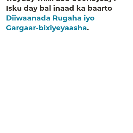
Isku day bal inaad ka baarto
Diiwaanada Rugaha iyo
Gargaar-bixiyeyaasha
.