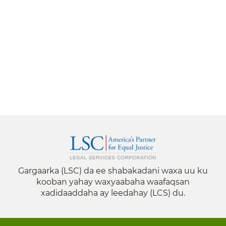
Gargaarka (LSC) da ee shabakadani waxa uu ku
kooban yahay waxyaabaha waafaqsan
xadidaaddaha ay leedahay (LCS) du.