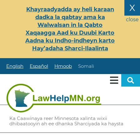
Skip
X
Khayraadyadda ay heli karaan
to
dadka la qabtay ama ka
main
close
Walwalsan in la Qabto
content
Xaqaagga Aad ku Duubi Karto
Aadna ku Indho-indheyn karto
Hay’adaha Sharci-Ilaalinta
English
Español
Hmoob
Somali
Ka Caawinaya reer Minnesota xalinta wixii
dhibaatooyin ah ee dhanka Sharciyada ka haysta