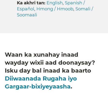
Ka akhri tan:
English
,
Spanish /
Español
,
Hmong / Hmoob
,
Somali /
Soomaali
Waan ka xunahay inaad
wayday wixii aad doonaysay?
Isku day bal inaad ka baarto
Diiwaanada Rugaha iyo
Gargaar-bixiyeyaasha
.