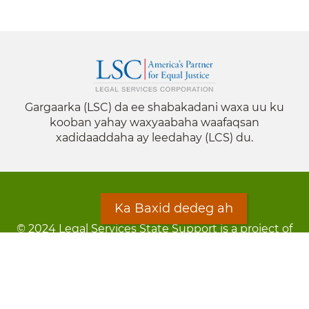
Gargaarka (LSC) da ee shabakadani waxa uu ku
kooban yahay waxyaabaha waafaqsan
xadidaaddaha ay leedahay (LCS) du.
Ka Baxid dedeg ah
© 2024 Legal Services State Support is a project of
the Minnesota Legal Services Coalition (MLSC)
Footer
Qarsoodi ka dhigida macluumaadka