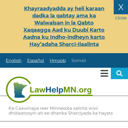
Skip
X
Khayraadyadda ay heli karaan
to
dadka la qabtay ama ka
main
close
Walwalsan in la Qabto
content
Xaqaagga Aad ku Duubi Karto
Aadna ku Indho-indheyn karto
Hay’adaha Sharci-Ilaalinta
English
Español
Hmoob
Somali
Ka Caawinaya reer Minnesota xalinta wixii
dhibaatooyin ah ee dhanka Sharciyada ka haysta