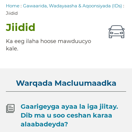
Breadcrumb
Home
:
Gawaarida, Wadayaasha & Aqoonsiyada (IDs)
:
Jiidid
Jiidid
Ka eeg ilaha hoose mawduucyo
kale.
Warqada Macluumaadka
Gaarigeyga ayaa la iga jiitay.
Dib ma u soo ceshan karaa
alaabadeyda?