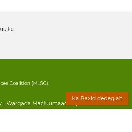
 uu ku
ices Coalition (MLSC)
Ka Baxid dedeg ah
y
Warqada Macluumaadka
Forms