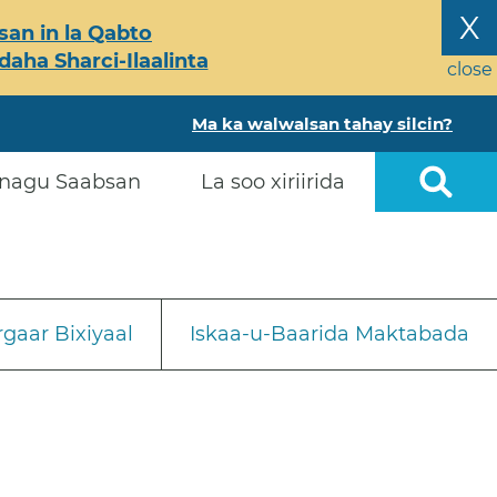
X
an in la Qabto
ha Sharci-Ilaalinta
close
Ma ka walwalsan tahay silcin?
nagu Saabsan
La soo xiriirida
gaar Bixiyaal
Iskaa-u-Baarida Maktabada