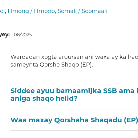
ol
Hmong / Hmoob
Somali / Soomaali
yey
08/2025
Warqadan xogta aruursan ahi waxa ay ka ha
sameynta Qorshe Shaqo (EP).
Siddee ayuu barnaamijka SSB ama 
aniga shaqo helid?
Waa maxay Qorshaha Shaqadu (EP