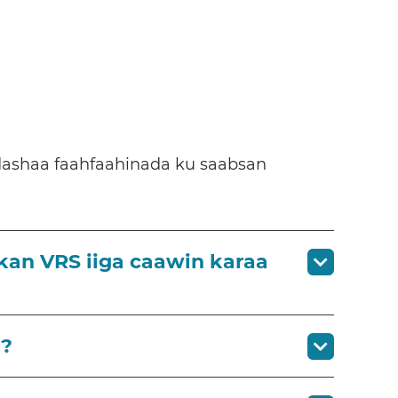
dashaa faahfaahinada ku saabsan
kan VRS iiga caawin karaa
)?