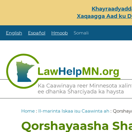
Skip
Khayraadyadda
to
Xaqaagga Aad ku Du
main
content
English
Español
Hmoob
Somali
Secondary
Ka Caawinaya reer Minnesota xalint
ee dhanka Sharciyada ka haysta
Menu
Breadcrumb
Home
:
Il-marinta Iskaa isu Caawinta ah
:
Qorshay
Qorshayaasha Sh