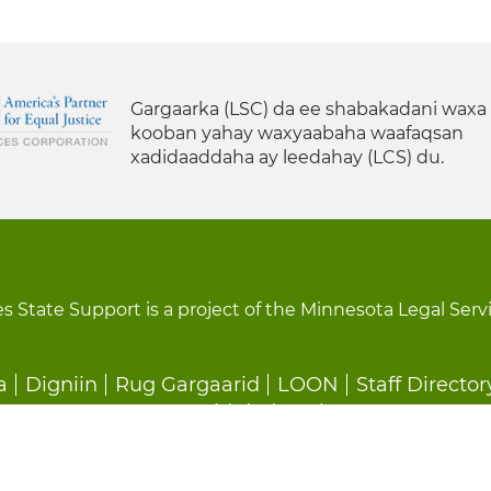
Gargaarka (LSC) da ee shabakadani waxa
kooban yahay waxyaabaha waafaqsan
xadidaaddaha ay leedahay (LCS) du.
s State Support is a project of the Minnesota Legal Serv
a
Digniin
Rug Gargaarid
LOON
Staff Director
Ka Baxid dedeg ah