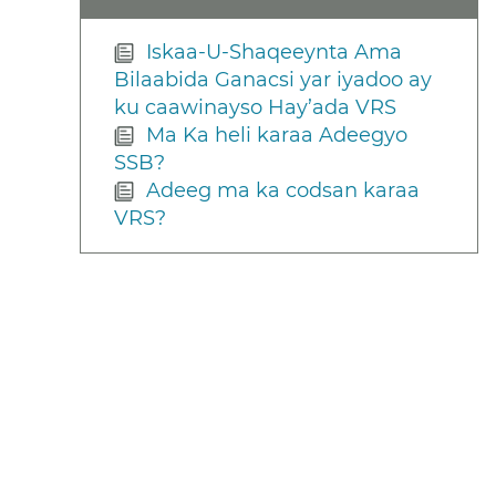
Iskaa-U-Shaqeeynta Ama
Bilaabida Ganacsi yar iyadoo ay
ku caawinayso Hay’ada VRS
Ma Ka heli karaa Adeegyo
SSB?
Adeeg ma ka codsan karaa
VRS?