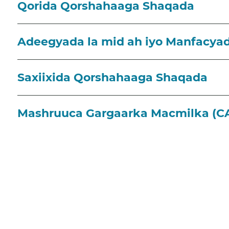
Qorida Qorshahaaga Shaqada
Adeegyada la mid ah iyo Manfacya
Saxiixida Qorshahaaga Shaqada
Mashruuca Gargaarka Macmilka (C