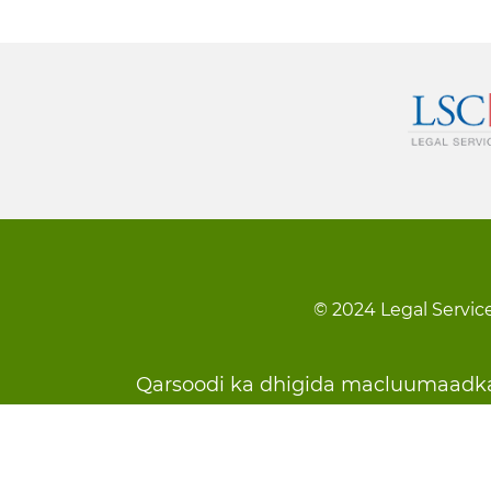
© 2024 Legal Service
Footer
Qarsoodi ka dhigida macluumaadk
menu