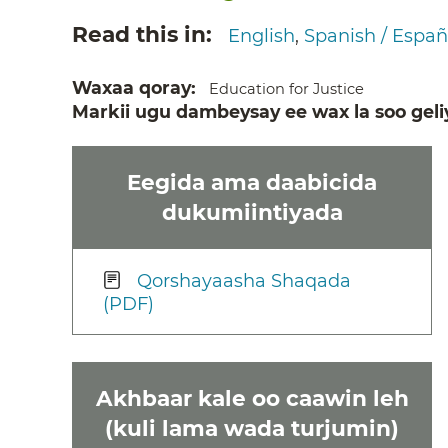
Read this in
English
Spanish / Españ
Waxaa qoray
Education for Justice
Markii ugu dambeysay ee wax la soo geli
Eegida ama daabicida
dukumiintiyada
Qorshayaasha Shaqada
(PDF)
Akhbaar kale oo caawin leh
(kuli lama wada turjumin)