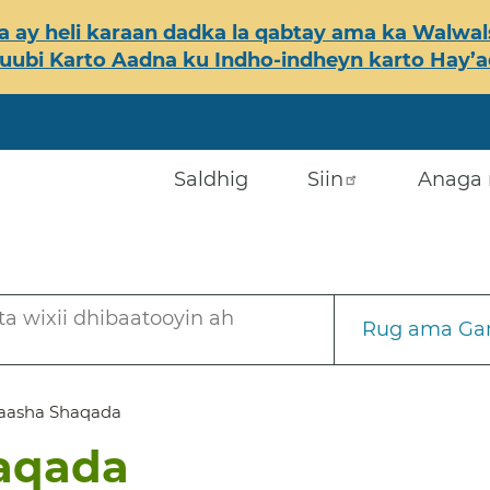
 ay heli karaan dadka la qabtay ama ka Walwals
ubi Karto Aadna ku Indho-indheyn karto Hay’ada
Saldhig
Siin
Anaga 
a wixii dhibaatooyin ah
Rug ama Gar
aasha Shaqada
aqada