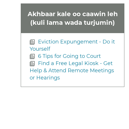
Akhbaar kale oo caawin leh
(kuli lama wada turjumin)
Eviction Expungement - Do it
Yourself
6 Tips for Going to Court
Find a Free Legal Kiosk - Get
Help & Attend Remote Meetings
or Hearings