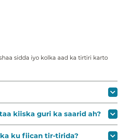
a sidda iyo kolka aad ka tirtiri karto
aa kiiska guri ka saarid ah?
 ku fiican tir-tirida?