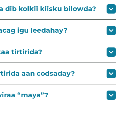
a dib kolkii kiisku bilowda?
lacag igu leedahay?
a tirtirida?
tirida aan codsaday?
yiraa “maya”?