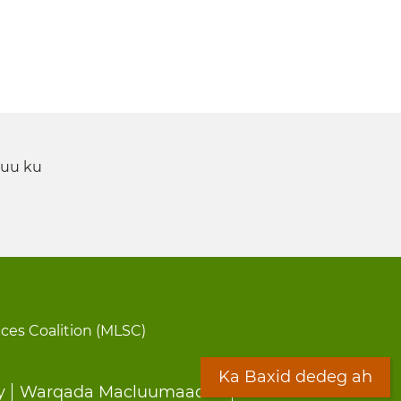
 uu ku
ices Coalition (MLSC)
Ka Baxid dedeg ah
y
Warqada Macluumaadka
Forms