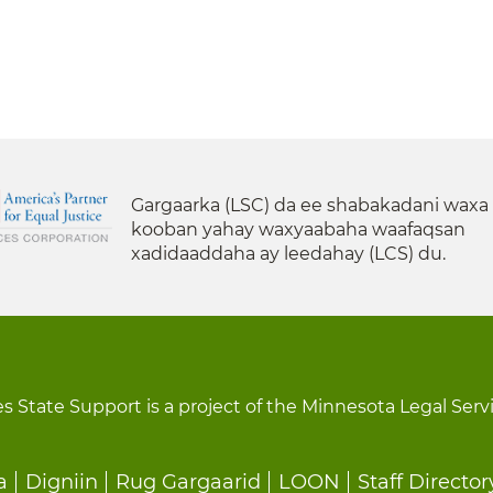
Gargaarka (LSC) da ee shabakadani waxa
kooban yahay waxyaabaha waafaqsan
xadidaaddaha ay leedahay (LCS) du.
s State Support is a project of the Minnesota Legal Serv
a
Digniin
Rug Gargaarid
LOON
Staff Director