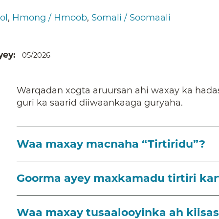
ol
Hmong / Hmoob
Somali / Soomaali
yey
05/2026
Warqadan xogta aruursan ahi waxay ka hadasha
guri ka saarid diiwaankaaga guryaha.
Waa maxay macnaha “Tirtiridu”?
Goorma ayey maxkamadu tirtiri kart
Waa maxay tusaalooyinka ah kiisaska