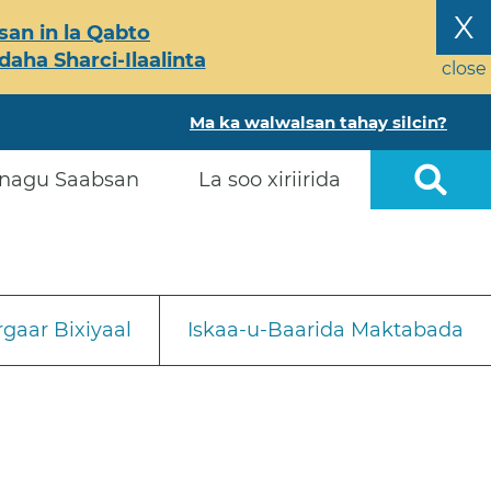
X
an in la Qabto
ha Sharci-Ilaalinta
close
Ma ka walwalsan tahay silcin?
nagu Saabsan
La soo xiriirida
gaar Bixiyaal
Iskaa-u-Baarida Maktabada