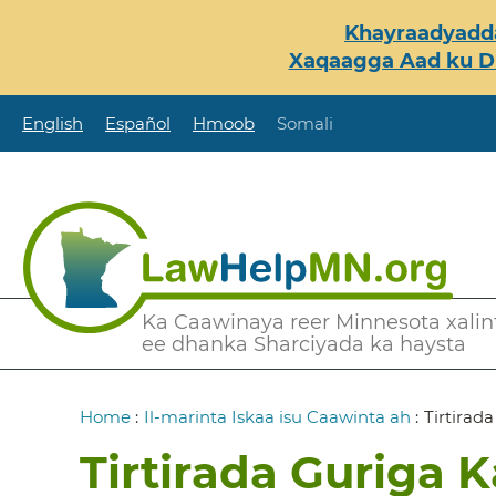
Skip
Khayraadyadda
to
Xaqaagga Aad ku Du
main
content
English
Español
Hmoob
Somali
Secondary
Ka Caawinaya reer Minnesota xalint
ee dhanka Sharciyada ka haysta
Menu
Breadcrumb
Home
:
Il-marinta Iskaa isu Caawinta ah
:
Tirtirad
Tirtirada Guriga 