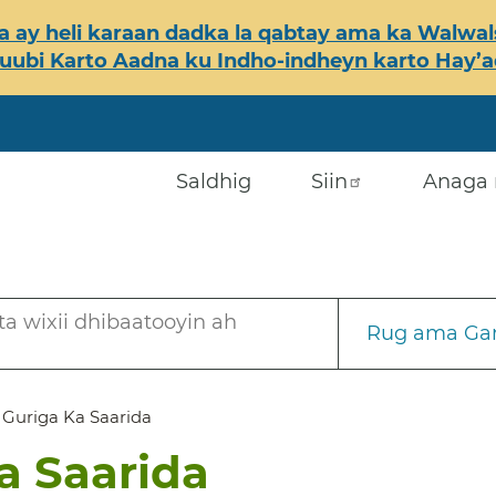
 ay heli karaan dadka la qabtay ama ka Walwals
ubi Karto Aadna ku Indho-indheyn karto Hay’ada
Saldhig
Siin
Anaga 
a wixii dhibaatooyin ah
Rug ama Gar
a Guriga Ka Saarida
Ka Saarida