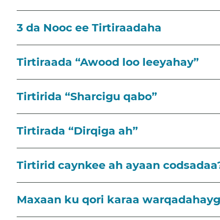
3 da Nooc ee Tirtiraadaha
Tirtiraada “Awood loo leeyahay”
Tirtirida “Sharcigu qabo”
Tirtirada “Dirqiga ah”
Tirtirid caynkee ah ayaan codsadaa
Maxaan ku qori karaa warqadahayga 