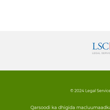
© 2024 Legal Service
Footer
Qarsoodi ka dhigida macluumaadk