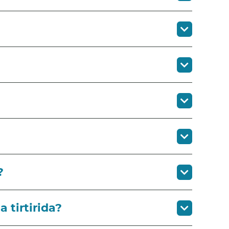
?
tirtirida?