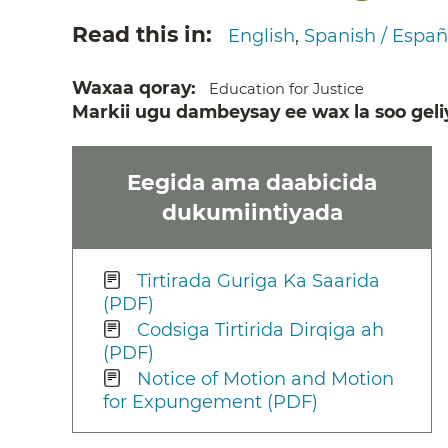
Read this in
English
Spanish / Españ
Waxaa qoray
Education for Justice
Markii ugu dambeysay ee wax la soo geli
Eegida ama daabicida
dukumiintiyada
Tirtirada Guriga Ka Saarida
(PDF)
Codsiga Tirtirida Dirqiga ah
(PDF)
Notice of Motion and Motion
for Expungement (PDF)