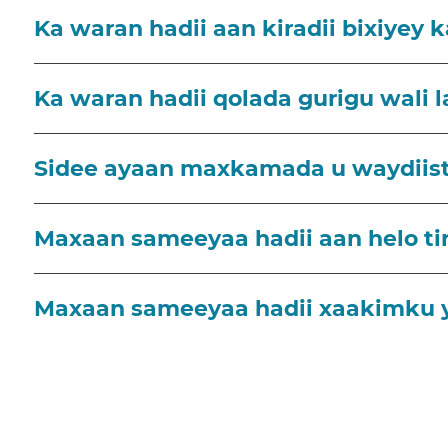
Ka waran hadii aan kiradii bixiyey k
Ka waran hadii qolada gurigu wali 
Sidee ayaan maxkamada u waydiista
Maxaan sameeyaa hadii aan helo tir
Maxaan sameeyaa hadii xaakimku 