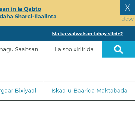
X
an in la Qabto
ha Sharci-Ilaalinta
close
Ma ka walwalsan tahay silcin?
nagu Saabsan
La soo xiriirida
gaar Bixiyaal
Iskaa-u-Baarida Maktabada