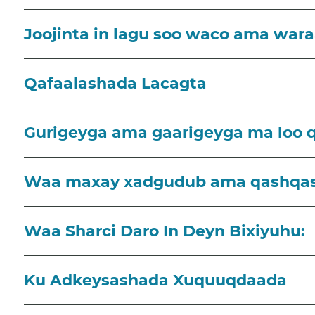
Joojinta in lagu soo waco ama wara
Qafaalashada Lacagta
Gurigeyga ama gaarigeyga ma loo 
Waa maxay xadgudub ama qashqa
Waa Sharci Daro In Deyn Bixiyuhu:
Ku Adkeysashada Xuquuqdaada