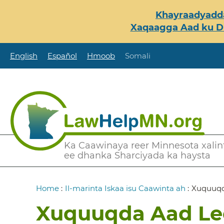
Skip
Khayraadyadda
to
Xaqaagga Aad ku Du
main
content
English
Español
Hmoob
Somali
Secondary
Ka Caawinaya reer Minnesota xalint
ee dhanka Sharciyada ka haysta
Menu
Breadcrumb
Home
:
Il-marinta Iskaa isu Caawinta ah
:
Xuquuqd
Xuquuqda Aad Le