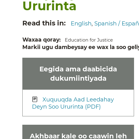
Ururinta
Read this in
English
Spanish / Españ
Waxaa qoray
Education for Justice
Markii ugu dambeysay ee wax la soo geli
Eegida ama daabicida
dukumiintiyada
Xuquuqda Aad Leedahay
Deyn Soo Ururinta (PDF)
Akhbaar kale oo caawin leh