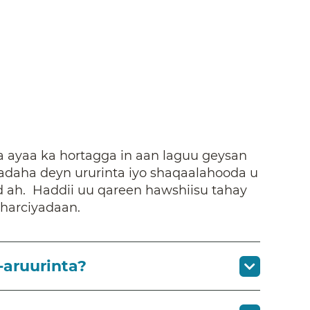
 ayaa ka hortagga in aan laguu geysan
daha deyn ururinta iyo shaqaalahooda u
d ah. Haddii uu qareen hawshiisu tahay
sharciyadaan.
-aruurinta?