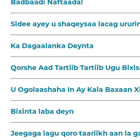
Badbaadi Naftaada!
Sidee ayey u shaqeysaa lacag ururi
Ka Dagaalanka Deynta
Qorshe Aad Tartiib Tartiib Ugu Bixi
U Ogolaashaha In Ay Kala Baxaan 
Bixinta laba deyn
Jeegaga lagu qoro taariikh aan la g