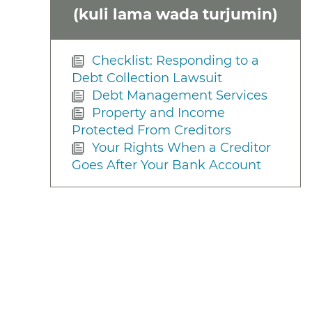
(kuli lama wada turjumin)
Checklist: Responding to a
Debt Collection Lawsuit
Debt Management Services
Property and Income
Protected From Creditors
Your Rights When a Creditor
Goes After Your Bank Account