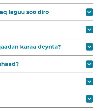
aq laguu soo diro
qaadan karaa deynta?
shaad?