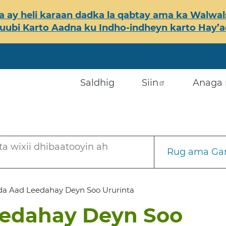
 ay heli karaan dadka la qabtay ama ka Walwals
ubi Karto Aadna ku Indho-indheyn karto Hay’ada
Saldhig
Siin
Anaga 
a wixii dhibaatooyin ah
Rug ama Gar
a Aad Leedahay Deyn Soo Ururinta
edahay Deyn Soo