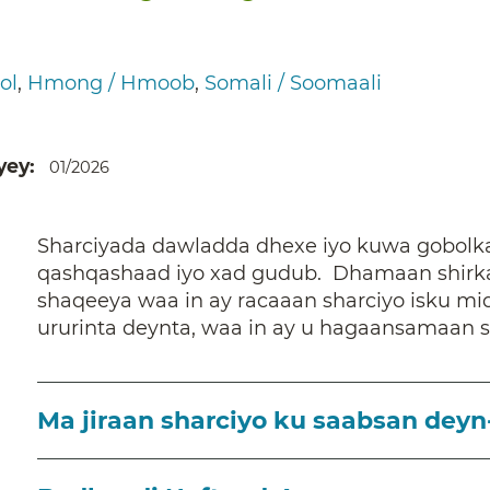
ol
Hmong / Hmoob
Somali / Soomaali
yey
01/2026
Sharciyada dawladda dhexe iyo kuwa gobolka
qashqashaad iyo xad gudub. Dhamaan shirka
shaqeeya waa in ay racaaan sharciyo isku mi
ururinta deynta, waa in ay u hagaansamaan 
Ma jiraan sharciyo ku saabsan deyn