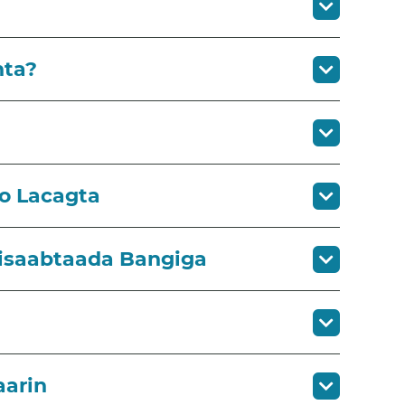
nta?
so Lacagta
Xisaabtaada Bangiga
aarin