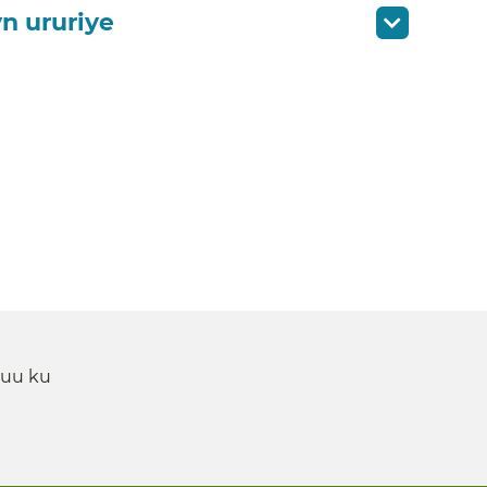
n ururiye
 uu ku