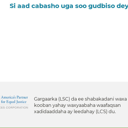
Si aad cabasho uga soo gudbiso dey
Gargaarka (LSC) da ee shabakadani waxa
kooban yahay waxyaabaha waafaqsan
xadidaaddaha ay leedahay (LCS) du.