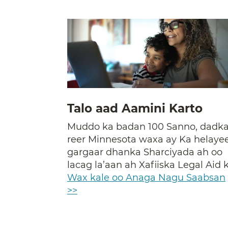
Talo aad Aamini Karto
Muddo ka badan 100 Sanno, dadk
reer Minnesota waxa ay Ka helaye
gargaar dhanka Sharciyada ah oo
lacag la’aan ah Xafiiska Legal Aid k
Wax kale oo Anaga Nagu Saabsan
>>