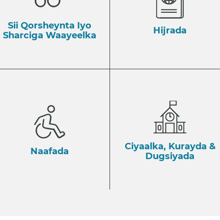
Sii Qorsheynta Iyo
Hijrada
Sharciga Waayeelka
Ciyaalka, Kurayda &
Naafada
Dugsiyada