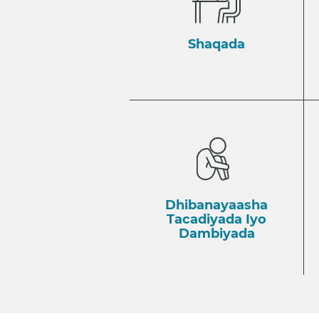
Shaqada
Dhibanayaasha
Tacadiyada Iyo
Dambiyada