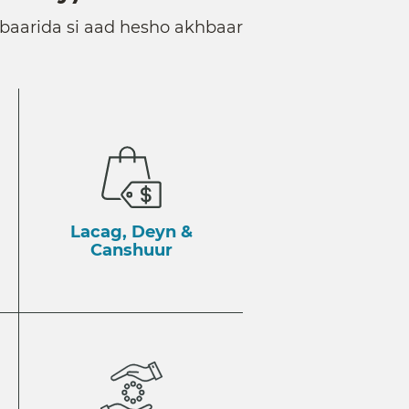
baarida si aad hesho akhbaar
Lacag, Deyn &
Canshuur