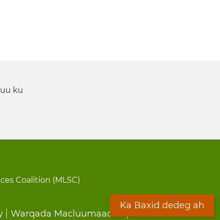
 uu ku
ices Coalition (MLSC)
Ka Baxid dedeg ah
y
Warqada Macluumaadka
Forms