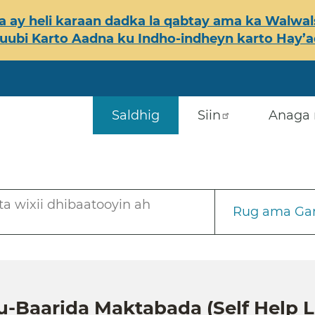
 ay heli karaan dadka la qabtay ama ka Walwals
ubi Karto Aadna ku Indho-indheyn karto Hay’ada
Saldhig
Siin
Anaga 
a wixii dhibaatooyin ah
Rug ama Gar
u-Baarida Maktabada (Self Help L