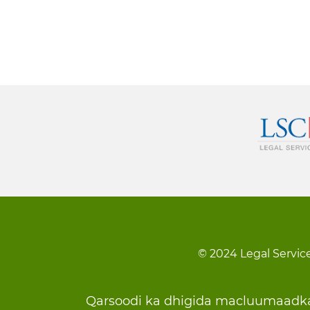
© 2024 Legal Service
Footer
Qarsoodi ka dhigida macluumaadk