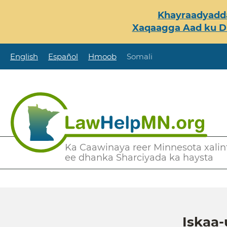
Skip
Khayraadyadda
to
Xaqaagga Aad ku Du
main
content
English
Español
Hmoob
Somali
Secondary
Ka Caawinaya reer Minnesota xalint
ee dhanka Sharciyada ka haysta
Menu
Iskaa-