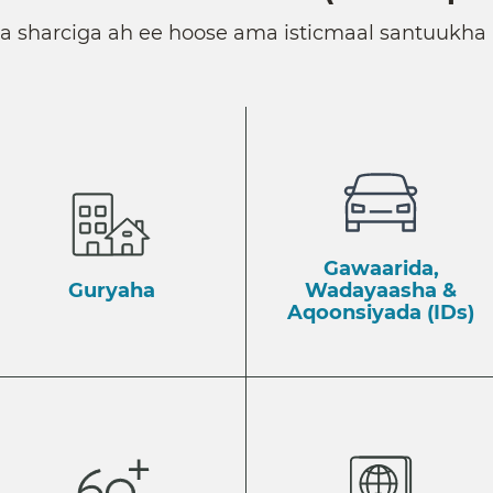
ka sharciga ah ee hoose ama isticmaal santuukha 
Gawaarida,
Guryaha
Wadayaasha &
Aqoonsiyada (IDs)