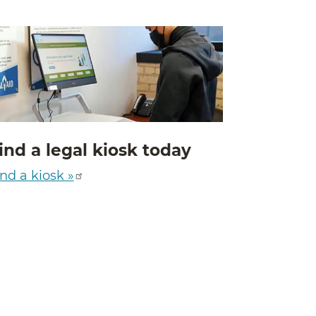
ind a legal kiosk today
nd a kiosk »