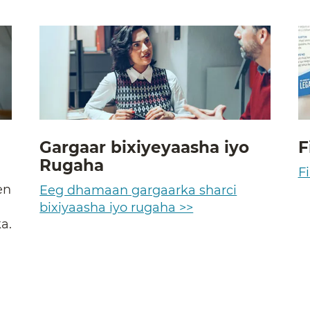
Gargaar bixiyeyaasha iyo
F
Rugaha
a
Fi
en
Eeg dhamaan gargaarka sharci
bixiyaasha iyo rugaha >>
a.