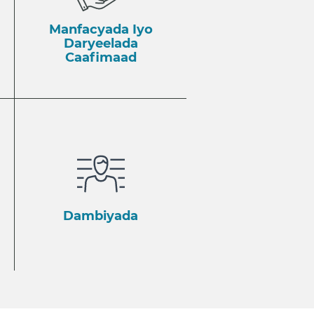
Manfacyada Iyo
Daryeelada
Caafimaad
Dambiyada