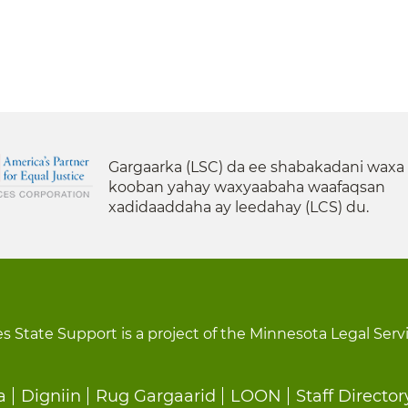
Gargaarka (LSC) da ee shabakadani waxa
kooban yahay waxyaabaha waafaqsan
xadidaaddaha ay leedahay (LCS) du.
s State Support is a project of the Minnesota Legal Serv
a
Digniin
Rug Gargaarid
LOON
Staff Director