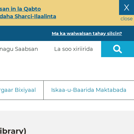
X
an in la Qabto
ha Sharci-Ilaalinta
close
Ma ka walwalsan tahay silcin?
nagu Saabsan
La soo xiriirida
gaar Bixiyaal
Iskaa-u-Baarida Maktabada
ibrary)