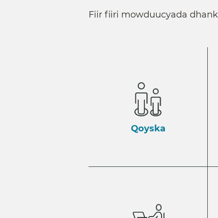
Fiir fiiri mowduucyada dhan
Qoyska