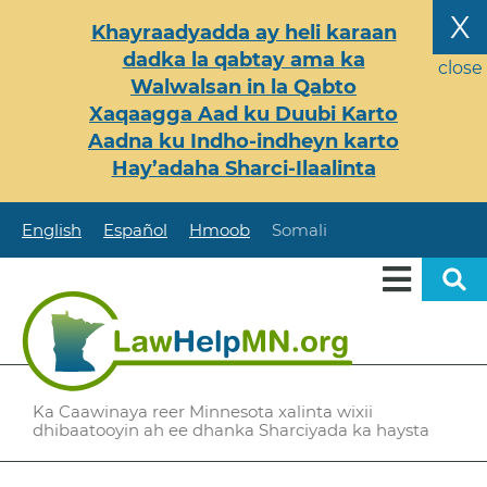
Skip
X
Khayraadyadda ay heli karaan
to
dadka la qabtay ama ka
main
close
Walwalsan in la Qabto
content
Xaqaagga Aad ku Duubi Karto
Aadna ku Indho-indheyn karto
Hay’adaha Sharci-Ilaalinta
English
Español
Hmoob
Somali
Ka Caawinaya reer Minnesota xalinta wixii
dhibaatooyin ah ee dhanka Sharciyada ka haysta