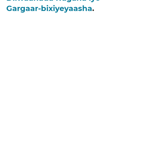
Gargaar-bixiyeyaasha
.