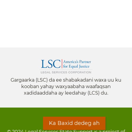
Gargaarka (LSC) da ee shabakadani waxa uu ku
kooban yahay waxyaabaha waafaqsan
xadidaaddaha ay leedahay (LCS) du.
Ka Baxid dedeg ah
© 2024 Legal Services State Support is a project of