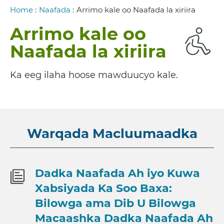
Breadcrumb
Home
:
Naafada
:
Arrimo kale oo Naafada la xiriira
Arrimo kale oo
Naafada la xiriira
Ka eeg ilaha hoose mawduucyo kale.
Warqada Macluumaadka
Dadka Naafada Ah iyo Kuwa
Xabsiyada Ka Soo Baxa:
Bilowga ama Dib U Bilowga
Macaashka Dadka Naafada Ah