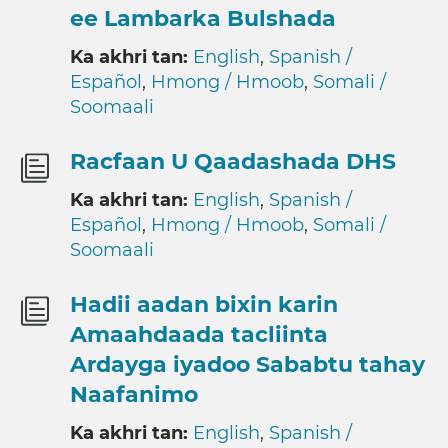
ee Lambarka Bulshada
Ka akhri tan:
English
,
Spanish /
Español
,
Hmong / Hmoob
,
Somali /
Soomaali
Racfaan U Qaadashada DHS
Ka akhri tan:
English
,
Spanish /
Español
,
Hmong / Hmoob
,
Somali /
Soomaali
Hadii aadan bixin karin
Amaahdaada tacliinta
Ardayga iyadoo Sababtu tahay
Naafanimo
Ka akhri tan:
English
,
Spanish /