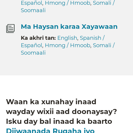
Español
,
Hmong / Hmoob
,
Somali /
Soomaali
Ma Haysan karaa Xayawaan
Ka akhri tan:
English
,
Spanish /
Español
,
Hmong / Hmoob
,
Somali /
Soomaali
Waan ka xunahay inaad
wayday wixii aad doonaysay?
Isku day bal inaad ka baarto
Diiwaanada Rugaha iyo