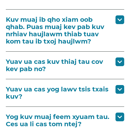
Kuv muaj ib qho xiam oob
qhab. Puas muaj kev pab kuv
nrhiav haujlawm thiab tuav
kom tau ib txoj haujlwm?
Yuav ua cas kuv thiaj tau cov
kev pab no?
Yuav ua cas yog lawv tsis txais
kuv?
Yog kuv muaj feem xyuam tau.
Ces ua li cas tom ntej?