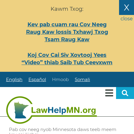
Nhảy
X
Kawm Txog:
đến
nội
close
Kev pab cuam rau Cov Neeg
dung
Raug Kaw lossis Txhawj Txog
Tsam Raug Kaw
Koj Cov Cai Siv Xovtooj Yees
“Video” thiab Saib Tub Ceevxwm
English
Español
Hmoob
Somali
Pab cov neeg nyob Minnesota daws teeb meem