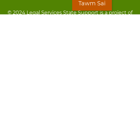
Tawm Sai
© 2024 Legal Services State Support is a project of
the Minnesota Legal Services Coalition (MLSC)
Footer
Kev Cai Tsis Pub Luag Tej Paub
menu
Tsis lees lossis lav tias muaj li
Chaw Pab
LOON
Staff Directory
Cov Ntawv Muaj Tseeb
Forms
Tawm Sai
Txhawj txog raug ntaus?