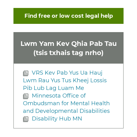
Find free or low cost legal help
Lwm Yam Kev Qhia Pab Tau
(tsis txhais tag nrho)
VRS Kev Pab Yus Ua Hauj
Lwm Rau Yus Tus Kheej Lossis
Pib Lub Lag Luam Me
Minnesota Office of
Ombudsman for Mental Health
and Developmental Disabilities
Disability Hub MN