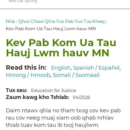
kev cai lijchoj
Breadcrumb
Nhà
:
Qhov Chaw Qhia Yus Pab Yus Tus Kheej
:
Kev Pab Kom Ua Tau Hauj Lwm hauv MN
Kev Pab Kom Ua Tau
Hauj Lwm hauv MN
Read this in
English
Spanish / Español
Hmong / Hmoob
Somali / Soomaali
Tus sau
Education for Justice
Zaum kawg kho Tshiab
04/2026
Daim ntawv qhia no tham txog cov kev pab
rau cov neeg muaj xiam oob qhab nrhiav
thiab tuav kom tau ib txoj haujlwm.