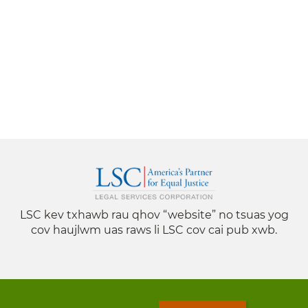
LSC kev txhawb rau qhov “website” no tsuas yog
cov haujlwm uas raws li LSC cov cai pub xwb.