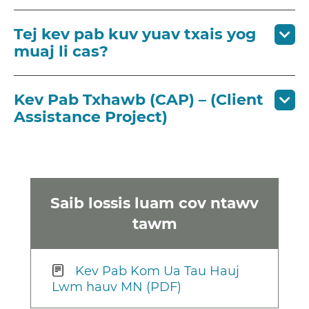
Tej kev pab kuv yuav txais yog
muaj li cas?
Kev Pab Txhawb (CAP) – (Client
Assistance Project)
Saib lossis luam cov ntawv
tawm
Kev Pab Kom Ua Tau Hauj
Lwm hauv MN (PDF)