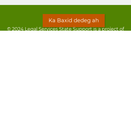
Ka Baxid dedeg ah
© 2024 Legal Services State Support is a project of
the Minnesota Legal Services Coalition (MLSC)
Footer
Qarsoodi ka dhigida macluumaadka
menu
Digniin
Rug Gargaarid
LOON
Staff Directory
Warqada Macluumaadka
Forms
Ka Baxid dedeg ah
Ma ka walwalsan tahay silcin?