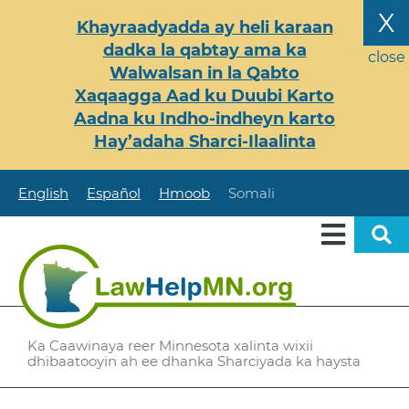
Skip
X
Khayraadyadda ay heli karaan
to
dadka la qabtay ama ka
main
close
Walwalsan in la Qabto
content
Xaqaagga Aad ku Duubi Karto
Aadna ku Indho-indheyn karto
Hay’adaha Sharci-Ilaalinta
English
Español
Hmoob
Somali
Ka Caawinaya reer Minnesota xalinta wixii
dhibaatooyin ah ee dhanka Sharciyada ka haysta