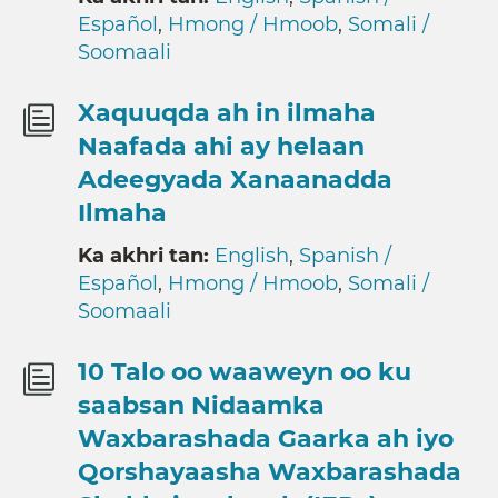
Español
,
Hmong / Hmoob
,
Somali /
Soomaali
Xaquuqda ah in ilmaha
Naafada ahi ay helaan
Adeegyada Xanaanadda
Ilmaha
Ka akhri tan:
English
,
Spanish /
Español
,
Hmong / Hmoob
,
Somali /
Soomaali
10 Talo oo waaweyn oo ku
saabsan Nidaamka
Waxbarashada Gaarka ah iyo
Qorshayaasha Waxbarashada