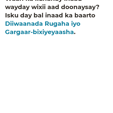
wayday wixii aad doonaysay?
Isku day bal inaad ka baarto
Diiwaanada Rugaha iyo
Gargaar-bixiyeyaasha
.