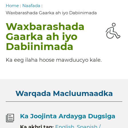
Breadcrumb
Home
:
Naafada
:
Waxbarashada Gaarka ah iyo Dabiinimada
Waxbarashada
Gaarka ah iyo
Dabiinimada
Ka eeg ilaha hoose mawduucyo kale.
Warqada Macluumaadka
Ka Joojinta Ardayga Dugsiga
Ka akhri tan:
English
,
Spanish /