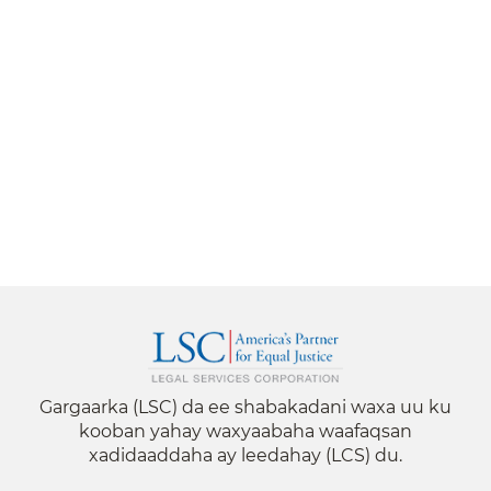
Gargaarka (LSC) da ee shabakadani waxa uu ku
kooban yahay waxyaabaha waafaqsan
xadidaaddaha ay leedahay (LCS) du.