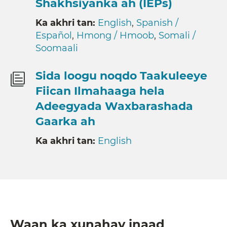
Shakhsiyanka ah (IEPs)
Ka akhri tan:
English
,
Spanish /
Español
,
Hmong / Hmoob
,
Somali /
Soomaali
Sida loogu noqdo Taakuleeye
Fiican Ilmahaaga hela
Adeegyada Waxbarashada
Gaarka ah
Ka akhri tan:
English
Waan ka xunahay inaad