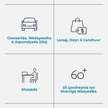
Gawaarida, Wadayaasha
Lacag, Deyn & Canshuur
& Aqoonsiyada (IDs)
Sii Qorsheynta Iyo
Shaqada
Sharciga Waayeelka