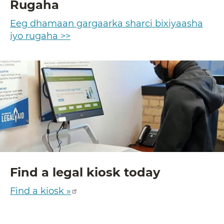
Rugaha
Eeg dhamaan gargaarka sharci bixiyaasha
iyo rugaha >>
Find a legal kiosk today
Find a kiosk »