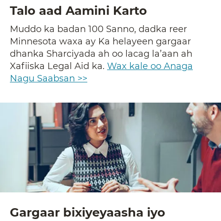
Talo aad Aamini Karto
Muddo ka badan 100 Sanno, dadka reer
Minnesota waxa ay Ka helayeen gargaar
dhanka Sharciyada ah oo lacag la’aan ah
Xafiiska Legal Aid ka.
Wax kale oo Anaga
Nagu Saabsan >>
Gargaar bixiyeyaasha iyo