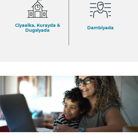
Ciyaalka, Kurayda &
Dambiyada
Dugsiyada