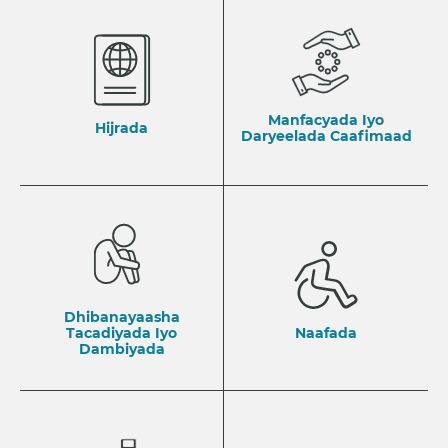
Manfacyada Iyo
Hijrada
Daryeelada Caafimaad
Dhibanayaasha
Tacadiyada Iyo
Naafada
Dambiyada