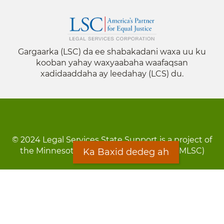
Gargaarka (LSC) da ee shabakadani waxa uu ku
kooban yahay waxyaabaha waafaqsan
xadidaaddaha ay leedahay (LCS) du.
© 2024 Legal Services State Support is a project of
the Minnesota Legal Services Coalition (MLSC)
Ka Baxid dedeg ah
Footer
Qarsoodi ka dhigida macluumaadka
menu
Digniin
Rug Gargaarid
LOON