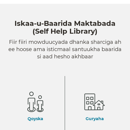
Iskaa-u-Baarida Maktabada
(Self Help Library)
Fiir fiiri mowduucyada dhanka sharciga ah
ee hoose ama isticmaal santuukha baarida
si aad hesho akhbaar
Qoyska
Guryaha