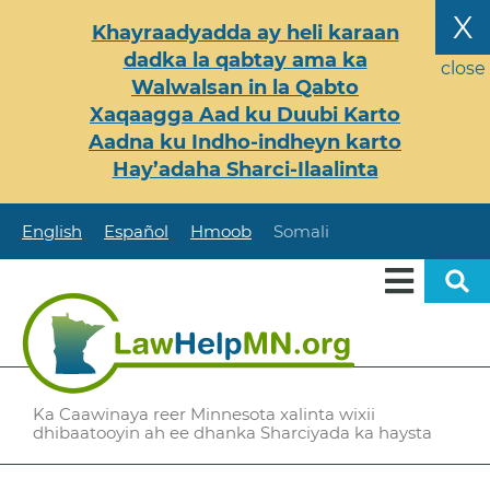
Skip
X
Khayraadyadda ay heli karaan
to
dadka la qabtay ama ka
main
close
Walwalsan in la Qabto
content
Xaqaagga Aad ku Duubi Karto
Aadna ku Indho-indheyn karto
Hay’adaha Sharci-Ilaalinta
English
Español
Hmoob
Somali
Ka Caawinaya reer Minnesota xalinta wixii
dhibaatooyin ah ee dhanka Sharciyada ka haysta