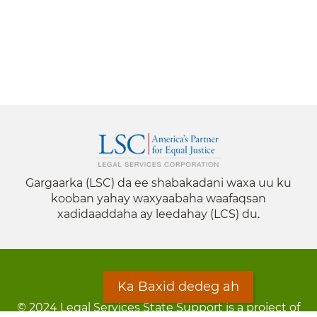
Gargaarka (LSC) da ee shabakadani waxa uu ku
kooban yahay waxyaabaha waafaqsan
xadidaaddaha ay leedahay (LCS) du.
Ka Baxid dedeg ah
© 2024 Legal Services State Support is a project of