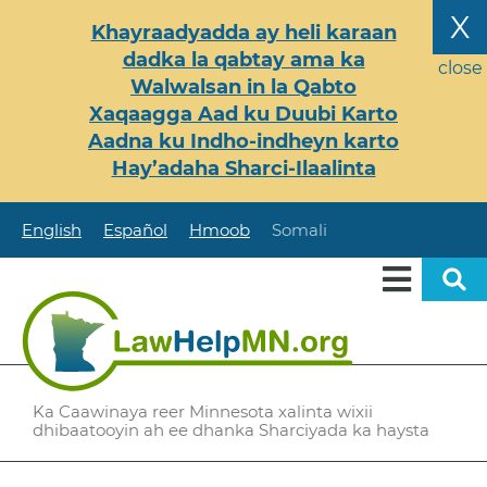
Skip
X
Khayraadyadda ay heli karaan
to
dadka la qabtay ama ka
main
close
Walwalsan in la Qabto
content
Xaqaagga Aad ku Duubi Karto
Aadna ku Indho-indheyn karto
Hay’adaha Sharci-Ilaalinta
English
Español
Hmoob
Somali
Ka Caawinaya reer Minnesota xalinta wixii
dhibaatooyin ah ee dhanka Sharciyada ka haysta