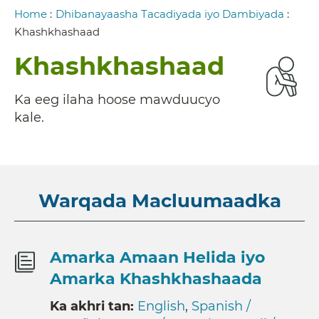
Breadcrumb
Home
:
Dhibanayaasha Tacadiyada iyo Dambiyada
:
Khashkhashaad
Khashkhashaad
Ka eeg ilaha hoose mawduucyo
kale.
Warqada Macluumaadka
Amarka Amaan Helida iyo
Amarka Khashkhashaada
Ka akhri tan:
English
,
Spanish /