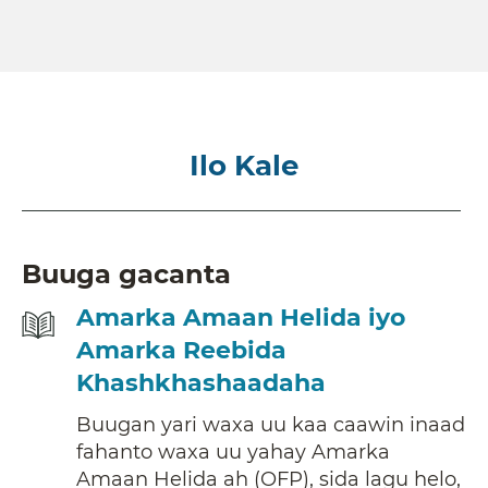
Ilo Kale
Buuga gacanta
Amarka Amaan Helida iyo
Amarka Reebida
Khashkhashaadaha
Buugan yari waxa uu kaa caawin inaad
fahanto waxa uu yahay Amarka
Amaan Helida ah (OFP), sida lagu helo,