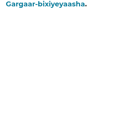
Gargaar-bixiyeyaasha
.