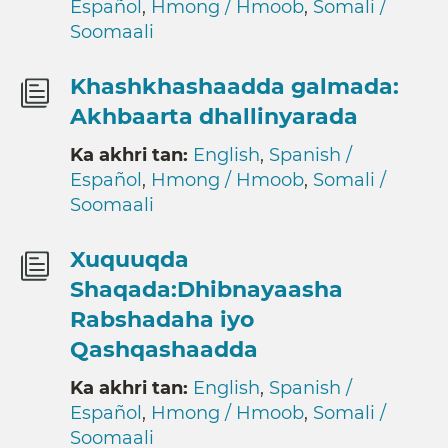
Español
,
Hmong / Hmoob
,
Somali /
Soomaali
Khashkhashaadda galmada:
Akhbaarta dhallinyarada
Ka akhri tan:
English
,
Spanish /
Español
,
Hmong / Hmoob
,
Somali /
Soomaali
Xuquuqda
Shaqada:Dhibnayaasha
Rabshadaha iyo
Qashqashaadda
Ka akhri tan:
English
,
Spanish /
Español
,
Hmong / Hmoob
,
Somali /
Soomaali