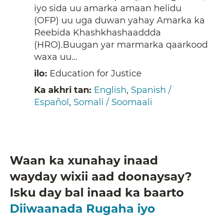
iyo sida uu amarka amaan helidu
(OFP) uu uga duwan yahay Amarka ka
Reebida Khashkhashaaddda
(HRO).Buugan yar marmarka qaarkood
waxa uu…
ilo:
Education for Justice
Ka akhri tan:
English
,
Spanish /
Español
,
Somali / Soomaali
Waan ka xunahay inaad
wayday wixii aad doonaysay?
Isku day bal inaad ka baarto
Diiwaanada Rugaha iyo