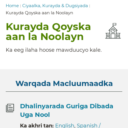
Breadcrumb
Home
:
Ciyaalka, Kurayda & Dugsiyada
:
Kurayda Qoyska aan la Noolayn
Kurayda Qoyska
aan la Noolayn
Ka eeg ilaha hoose mawduucyo kale.
Warqada Macluumaadka
Dhalinyarada Guriga Dibada
Uga Nool
Ka akhri tan:
English
,
Spanish /