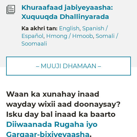
Khuraafaad jabiyeyaasha:
Xuquuqda Dhallinyarada
Ka akhri tan:
English
,
Spanish /
Español
,
Hmong / Hmoob
,
Somali /
Soomaali
– MUUJI DHAMAAN –
Waan ka xunahay inaad
wayday wixii aad doonaysay?
Isku day bal inaad ka baarto
Diiwaanada Rugaha iyo
Gargaar-bixiyeyaasha
.