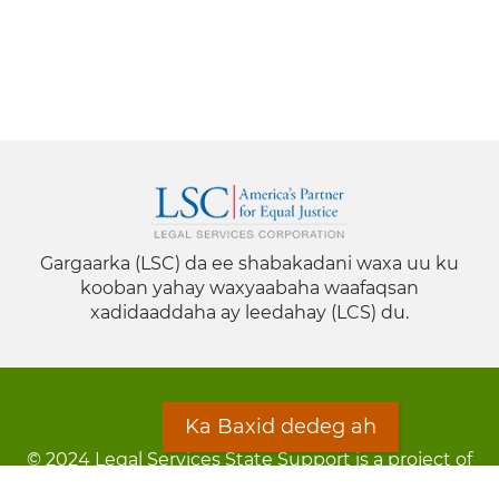
Gargaarka (LSC) da ee shabakadani waxa uu ku
kooban yahay waxyaabaha waafaqsan
xadidaaddaha ay leedahay (LCS) du.
Ka Baxid dedeg ah
© 2024 Legal Services State Support is a project of
the Minnesota Legal Services Coalition (MLSC)