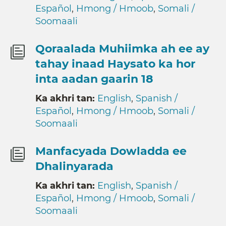
Español
,
Hmong / Hmoob
,
Somali /
Soomaali
Qoraalada Muhiimka ah ee ay
tahay inaad Haysato ka hor
inta aadan gaarin 18
Ka akhri tan:
English
,
Spanish /
Español
,
Hmong / Hmoob
,
Somali /
Soomaali
Manfacyada Dowladda ee
Dhalinyarada
Ka akhri tan:
English
,
Spanish /
Español
,
Hmong / Hmoob
,
Somali /
Soomaali