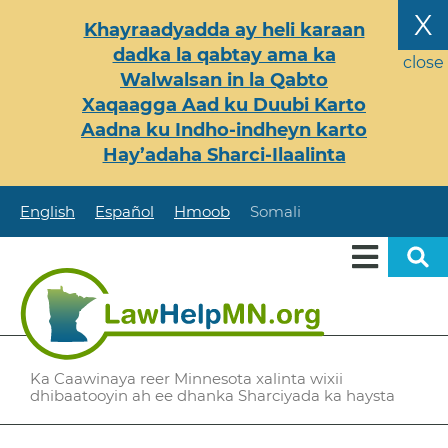
Skip
X
Khayraadyadda ay heli karaan
to
dadka la qabtay ama ka
main
close
Walwalsan in la Qabto
content
Xaqaagga Aad ku Duubi Karto
Aadna ku Indho-indheyn karto
Hay’adaha Sharci-Ilaalinta
English
Español
Hmoob
Somali
Ka Caawinaya reer Minnesota xalinta wixii
dhibaatooyin ah ee dhanka Sharciyada ka haysta