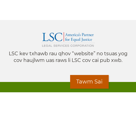
LSC kev txhawb rau qhov “website” no tsuas yog
cov haujlwm uas raws li LSC cov cai pub xwb.
Tawm Sai
© 2024 Legal Services State Support is a project of
the Minnesota Legal Services Coalition (MLSC)
Footer