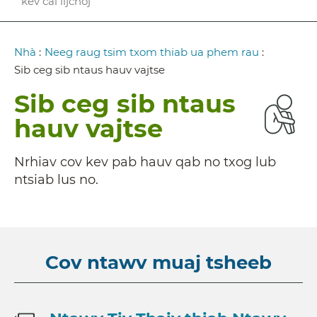
kev cai lijchoj
Breadcrumb
Nhà
:
Neeg raug tsim txom thiab ua phem rau
:
Sib ceg sib ntaus hauv vajtse
Sib ceg sib ntaus
hauv vajtse
Nrhiav cov kev pab hauv qab no txog lub
ntsiab lus no.
Cov ntawv muaj tsheeb