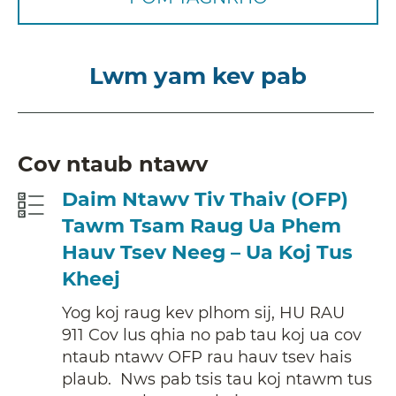
Lwm yam kev pab
Cov ntaub ntawv
Daim Ntawv Tiv Thaiv (OFP)
Tawm Tsam Raug Ua Phem
Hauv Tsev Neeg – Ua Koj Tus
Kheej
Yog koj raug kev plhom sij, HU RAU
911 Cov lus qhia no pab tau koj ua cov
ntaub ntawv OFP rau hauv tsev hais
plaub. Nws pab tsis tau koj ntawm tus