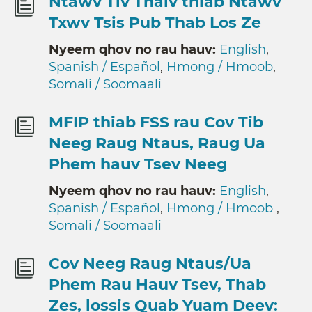
Ntawv Tiv Thaiv thiab Ntawv
Txwv Tsis Pub Thab Los Ze
Nyeem qhov no rau hauv:
English
,
Spanish / Español
,
Hmong / Hmoob
,
Somali / Soomaali
MFIP thiab FSS rau Cov Tib
Neeg Raug Ntaus, Raug Ua
Phem hauv Tsev Neeg
Nyeem qhov no rau hauv:
English
,
Spanish / Español
,
Hmong / Hmoob
,
Somali / Soomaali
Cov Neeg Raug Ntaus/Ua
Phem Rau Hauv Tsev, Thab
Zes, lossis Quab Yuam Deev: