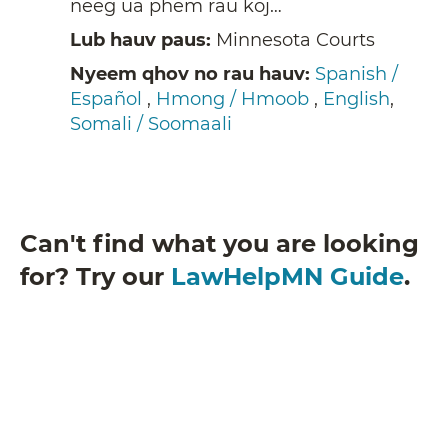
neeg ua phem rau koj…
Lub hauv paus:
Minnesota Courts
Nyeem qhov no rau hauv:
Spanish /
Español
,
Hmong / Hmoob
,
English
,
Somali / Soomaali
Can't find what you are looking
for? Try our
LawHelpMN Guide
.