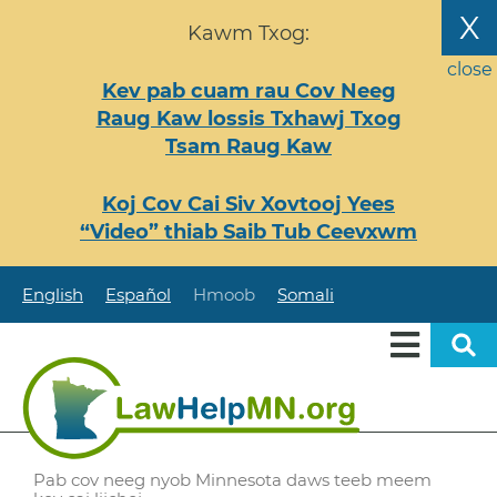
Nhảy
X
Kawm Txog:
đến
nội
close
Kev pab cuam rau Cov Neeg
dung
Raug Kaw lossis Txhawj Txog
Tsam Raug Kaw
Koj Cov Cai Siv Xovtooj Yees
“Video” thiab Saib Tub Ceevxwm
English
Español
Hmoob
Somali
Pab cov neeg nyob Minnesota daws teeb meem