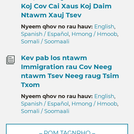
Koj Cov Cai Xaus Koj Daim
Ntawm Xauj Tsev
Nyeem qhov no rau hauv:
English
,
Spanish / Español
,
Hmong / Hmoob
,
Somali / Soomaali
Kev pab los ntawm
Immigration rau Cov Neeg
ntawm Tsev Neeg raug Tsim
Txom
Nyeem qhov no rau hauv:
English
,
Spanish / Español
,
Hmong / Hmoob
,
Somali / Soomaali
– POM TAGNRHO –